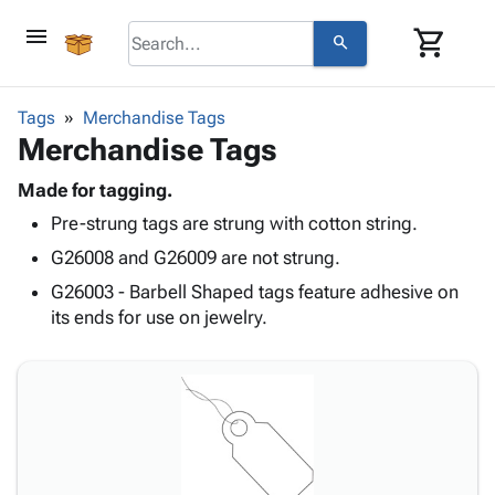
menu
shopping_cart
search
browse
keyboard_arrow_down
Category
Tags
Merchandise Tags
keyboard_arrow_down
Merchandise Tags
Corrugated
Poly
keyboard_arrow_down
Bins,
Made for tagging.
Products
Shelving
Pre-strung tags are strung with cotton string.
Adhesives
&
Bags
& Tape
G26008 and G26009 are not strung.
Storage
-
Protective
keyboard_arrow_down
Boxes -
Poly
G26003 - Barbell Shaped tags feature adhesive on
Packaging
Corrugated
Shrink
its ends for use on jewelry.
Shipping
keyboard_arrow_down
Boxes
Film
Bubble,
Supplies
-
Stretch
Foam &
ID &
keyboard_arrow_down
Mailers
Film
Cushioning
Chipboard
Marking
Envelopes
Cartons
Operating
keyboard_arrow_down
& Mailers
Edge
Labels
Supplies
Mailing
Protectors
Markers
Featured