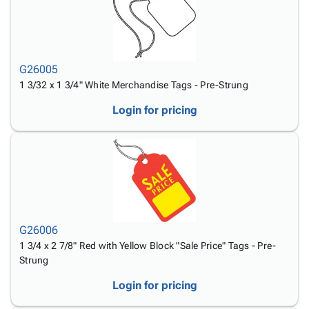
G26005
1 3/32 x 1 3/4" White Merchandise Tags - Pre-Strung
Login for pricing
G26006
1 3/4 x 2 7/8" Red with Yellow Block "Sale Price" Tags - Pre-
Strung
Login for pricing