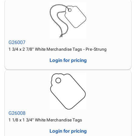
G26007
1 3/4 x 2 7/8" White Merchandise Tags - Pre-Strung
Login for pricing
G26008
1 1/8 x 1 3/4" White Merchandise Tags
Login for pricing