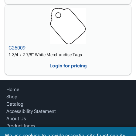
G26009
1 3/4 x 2 7/8" White Merchandise Tags
Login for pricing
Home
Shop
Catalog
Accessibility Statement
About Us
Product Index
Site Map
We use cookies to provide essential site functionality