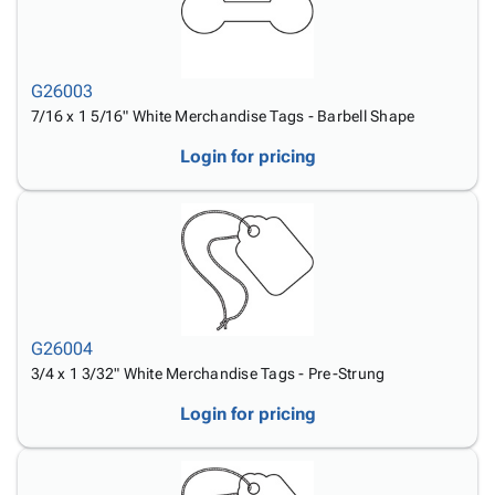
G26003
7/16 x 1 5/16" White Merchandise Tags - Barbell Shape
Login for pricing
G26004
3/4 x 1 3/32" White Merchandise Tags - Pre-Strung
Login for pricing