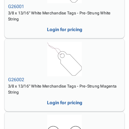
Tubes
Strapping
&
Cable
Products
G26001
Papers,
Stencils
Ties
person
3/8 x 13/16" White Merchandise Tags - Pre-Strung White
Wraps
Packing
Facilities
Login
String
menu_book
&
List
Maintenance
Catalog
Tissue
Envelopes
Gloves
Accessibility
Login for pricing
accessibility
Kraft
Tags
Janitorial
Statement
Paper
Supplies
About
info
Newsprint
Material
Us
Handling
Product
inventory_2
Safety
Index
Products
Site
map
Warehouse
Map
G26002
Supplies
gavel
Terms
3/8 x 13/16" White Merchandise Tags - Pre-Strung Magenta
help
String
FAQ
Contact
contact_mail
Login for pricing
Us
Privacy
privacy_tip
Policy