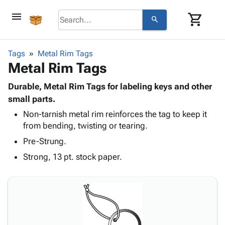
menu
shopping_cart
search
browse
keyboard_arrow_down
Category
Tags
Metal Rim Tags
keyboard_arrow_down
Metal Rim Tags
Corrugated
Poly
keyboard_arrow_down
Bins,
Durable, Metal Rim Tags for labeling keys and other
Products
Shelving
small parts.
Adhesives
&
Bags
Non-tarnish metal rim reinforces the tag to keep it
& Tape
Storage
-
from bending, twisting or tearing.
Protective
keyboard_arrow_down
Boxes -
Poly
Packaging
Pre-Strung.
Corrugated
Shrink
Shipping
keyboard_arrow_down
Boxes
Film
Bubble,
Strong, 13 pt. stock paper.
Supplies
-
Stretch
Foam &
ID &
keyboard_arrow_down
Mailers
Film
Cushioning
Chipboard
Marking
Envelopes
Cartons
Operating
keyboard_arrow_down
& Mailers
Edge
Labels
Supplies
Mailing
Protectors
Markers
Featured