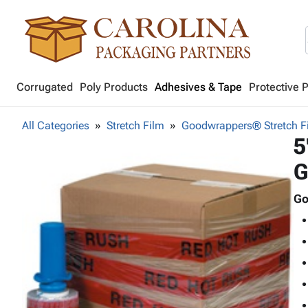
Corrugated
Poly Products
Adhesives & Tape
Protective 
All Categories
Stretch Film
Goodwrappers® Stretch F
5
G
Go