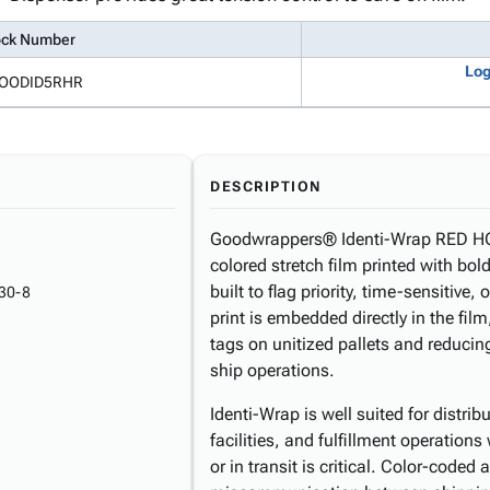
ock Number
Log
OODID5RHR
DESCRIPTION
Goodwrappers® Identi-Wrap RED HO
colored stretch film printed with 
built to flag priority, time-sensitive
30-8
print is embedded directly in the film
tags on unitized pallets and reducin
ship operations.
Identi-Wrap is well suited for distr
facilities, and fulfillment operations
or in transit is critical. Color-code