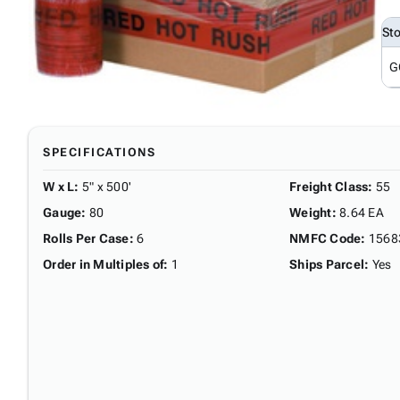
St
G
SPECIFICATIONS
W x L
:
5" x 500'
Freight Class
:
55
Gauge
:
80
Weight
:
8.64 EA
Rolls Per Case
:
6
NMFC Code
:
1568
Order in Multiples of
:
1
Ships Parcel
:
Yes