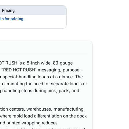
Pricing
in for pricing
T RUSH is a 5-inch wide, 80-gauge
bold "RED HOT RUSH" messaging, purpose-
, or special-handling loads at a glance. The
, eliminating the need for separate labels or
g handling steps during pick, pack, and
ibution centers, warehouses, manufacturing
 where rapid load differentiation on the dock
d and printed wrapping reduces