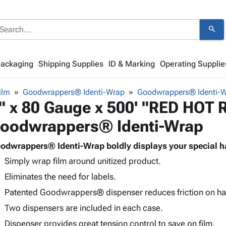
search
Packaging
Shipping Supplies
ID & Marking
Operating Supplie
ilm
Goodwrappers® Identi-Wrap
Goodwrappers® Identi-
" x 80 Gauge x 500' "RED HOT
oodwrappers® Identi-Wrap
odwrappers® Identi-Wrap boldly displays your special ha
Simply wrap film around unitized product.
Eliminates the need for labels.
Patented Goodwrappers® dispenser reduces friction on ha
Two dispensers are included in each case.
Dispenser provides great tension control to save on film.