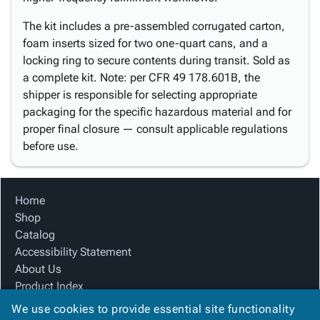
The kit includes a pre-assembled corrugated carton,
foam inserts sized for two one-quart cans, and a
locking ring to secure contents during transit. Sold as
a complete kit. Note: per CFR 49 178.601B, the
shipper is responsible for selecting appropriate
packaging for the specific hazardous material and for
proper final closure — consult applicable regulations
before use.
Home
Shop
Catalog
Accessibility Statement
About Us
Product Index
Site Map
We use cookies to provide essential site functionality