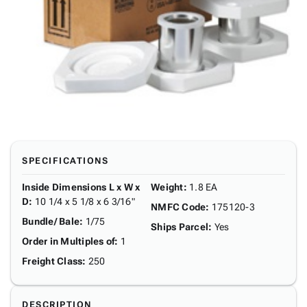
SPECIFICATIONS
Inside Dimensions L x W x
Weight
:
1.8 EA
D
:
10 1/4 x 5 1/8 x 6 3/16"
NMFC Code
:
175120-3
Bundle/ Bale
:
1/75
Ships Parcel
:
Yes
Order in Multiples of
:
1
Freight Class
:
250
DESCRIPTION