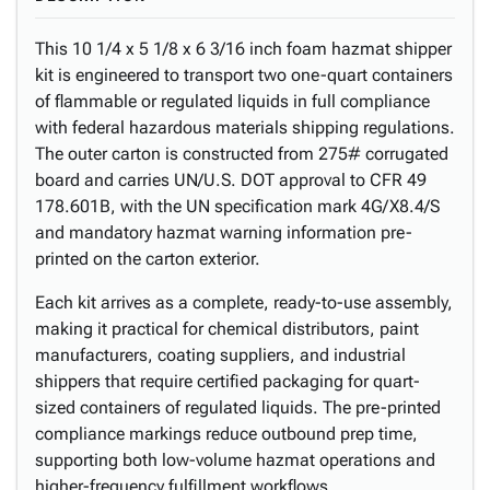
This 10 1/4 x 5 1/8 x 6 3/16 inch foam hazmat shipper
kit is engineered to transport two one-quart containers
of flammable or regulated liquids in full compliance
with federal hazardous materials shipping regulations.
The outer carton is constructed from 275# corrugated
board and carries UN/U.S. DOT approval to CFR 49
178.601B, with the UN specification mark 4G/X8.4/S
and mandatory hazmat warning information pre-
printed on the carton exterior.
Each kit arrives as a complete, ready-to-use assembly,
making it practical for chemical distributors, paint
manufacturers, coating suppliers, and industrial
shippers that require certified packaging for quart-
sized containers of regulated liquids. The pre-printed
compliance markings reduce outbound prep time,
supporting both low-volume hazmat operations and
higher-frequency fulfillment workflows.