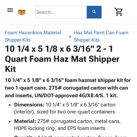
menu
shopping_cart
search
browse
keyboard_arrow_down
Category
Foam Hazardous Material
Haz Mat Paint Can Foam
keyboard_arrow_down
Shipper Kits
Corrugated
Shipper Kits
10 1/4 x 5 1/8 x 6 3/16" 2 - 1
Poly
keyboard_arrow_down
Bins,
Products
Quart Foam Haz Mat Shipper
Shelving
Adhesives
&
Bags
Kit
& Tape
Storage
-
Protective
keyboard_arrow_down
Boxes -
Poly
10 1/4" x 5 1/8" x 6 3/16" foam hazmat shipper kit for
Packaging
Corrugated
Shrink
two 1-quart cans. 275# corrugated carton with can
Shipping
keyboard_arrow_down
Boxes
Film
Bubble,
and inserts, UN/DOT-approved 4G/X8.4/S. 1 kit.
Supplies
-
Stretch
Foam &
Dimensions:
10 1/4" x 5 1/8" x 6 3/16" carton
ID &
keyboard_arrow_down
Mailers
Film
Cushioning
Chipboard
(interior), sized for two one-quart containers
Marking
Envelopes
Cartons
Operating
Material:
275# corrugated carton, metal cans,
keyboard_arrow_down
& Mailers
Edge
Labels
HDPE locking ring, and EPS foam inserts
Supplies
Mailing
Protectors
Markers
Featured