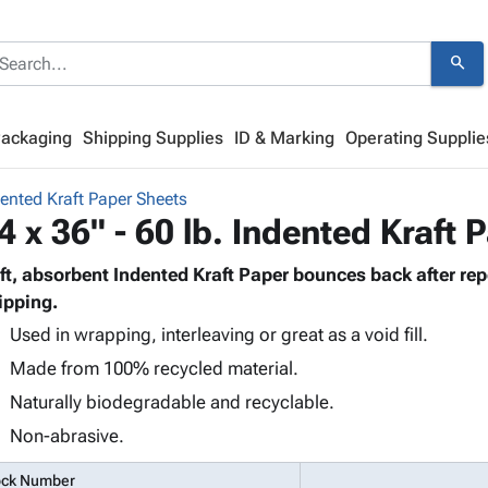
search
Packaging
Shipping Supplies
ID & Marking
Operating Supplie
ented Kraft Paper Sheets
4 x 36" - 60 lb. Indented Kraft 
ft, absorbent Indented Kraft Paper bounces back after re
ipping.
Used in wrapping, interleaving or great as a void fill.
Made from 100% recycled material.
Naturally biodegradable and recyclable.
Non-abrasive.
ock Number