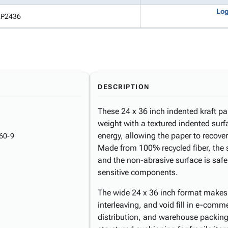
Log
KP2436
DESCRIPTION
These 24 x 36 inch indented kraft pa
weight with a textured indented surf
energy, allowing the paper to recover
60-9
Made from 100% recycled fiber, the 
and the non-abrasive surface is safe
sensitive components.
The wide 24 x 36 inch format makes 
interleaving, and void fill in e-comm
distribution, and warehouse packing 