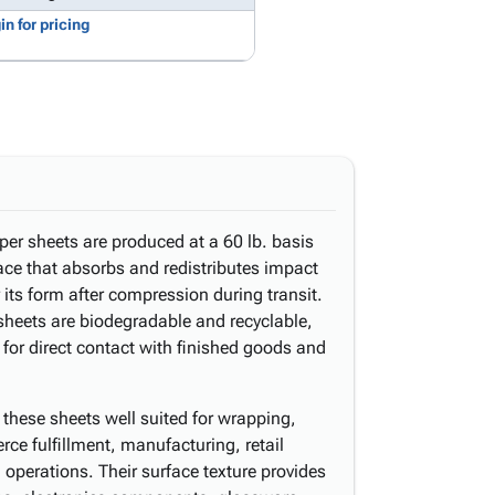
in for pricing
per sheets are produced at a 60 lb. basis
ace that absorbs and redistributes impact
 its form after compression during transit.
sheets are biodegradable and recyclable,
 for direct contact with finished goods and
these sheets well suited for wrapping,
erce fulfillment, manufacturing, retail
operations. Their surface texture provides