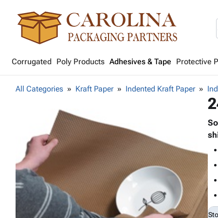
Corrugated
Poly Products
Adhesives & Tape
Protective 
All Categories
Kraft Paper
Indented Kraft Paper
Ind
2
So
sh
St