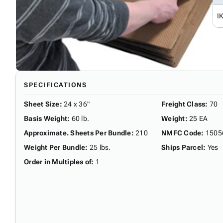
I
SPECIFICATIONS
Sheet Size
:
24 x 36"
Freight Class
:
70
Basis Weight
:
60 lb.
Weight
:
25 EA
Approximate. Sheets Per Bundle
:
210
NMFC Code
:
1505
Weight Per Bundle
:
25 lbs.
Ships Parcel
:
Yes
Order in Multiples of
:
1