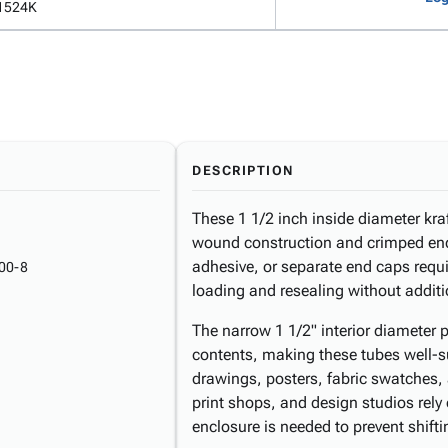
1524K
DESCRIPTION
These 1 1/2 inch inside diameter kraf
wound construction and crimped end
adhesive, or separate end caps requi
00-8
loading and resealing without additi
The narrow 1 1/2" interior diameter p
contents, making these tubes well-su
drawings, posters, fabric swatches, 
print shops, and design studios rely 
enclosure is needed to prevent shiftin