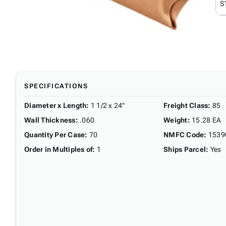
S
SPECIFICATIONS
Diameter x Length
:
1 1/2 x 24"
Freight Class
:
85
Wall Thickness
:
.060
Weight
:
15.28 EA
Quantity Per Case
:
70
NMFC Code
:
1539
Order in Multiples of
:
1
Ships Parcel
:
Yes