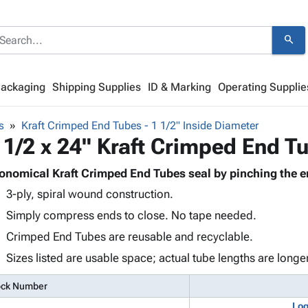
search
Packaging
Shipping Supplies
ID & Marking
Operating Supplie
s
Kraft Crimped End Tubes - 1 1/2" Inside Diameter
 1/2 x 24" Kraft Crimped End T
onomical Kraft Crimped End Tubes seal by pinching the e
3-ply, spiral wound construction.
Simply compress ends to close. No tape needed.
Crimped End Tubes are reusable and recyclable.
Sizes listed are usable space; actual tube lengths are longer
ock Number
Log