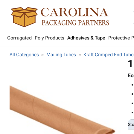
Corrugated
Poly Products
Adhesives & Tape
Protective 
All Categories
Mailing Tubes
Kraft Crimped End Tube
1
Ec
St