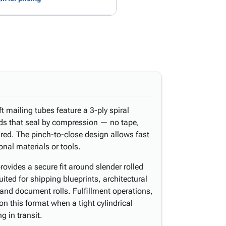
t mailing tubes feature a 3-ply spiral
s that seal by compression — no tape,
red. The pinch-to-close design allows fast
onal materials or tools.
rovides a secure fit around slender rolled
ited for shipping blueprints, architectural
and document rolls. Fulfillment operations,
on this format when a tight cylindrical
g in transit.