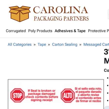
Corrugated
Poly Products
Adhesives & Tape
Protective 
All Categories
Tape
Carton Sealing
Messaged Cart
3
M
Co