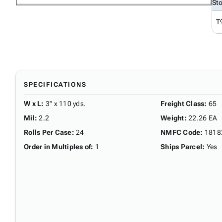
St
T
SPECIFICATIONS
W x L
:
3" x 110 yds.
Freight Class
:
65
Mil
:
2.2
Weight
:
22.26 EA
Rolls Per Case
:
24
NMFC Code
:
1818
Order in Multiples of
:
1
Ships Parcel
:
Yes