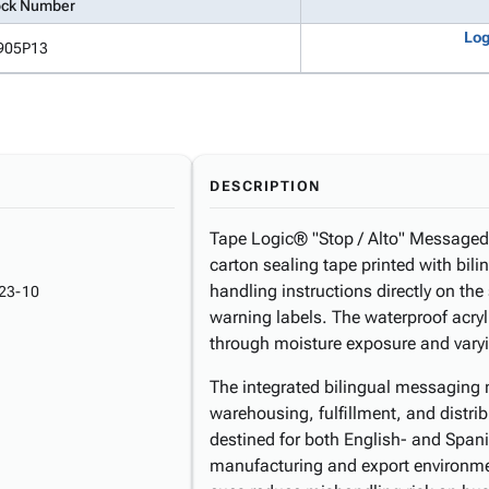
ock Number
Log
905P13
DESCRIPTION
Tape Logic® "Stop / Alto" Messaged C
carton sealing tape printed with bi
handling instructions directly on the
23-10
warning labels. The waterproof acry
through moisture exposure and varyi
The integrated bilingual messaging m
warehousing, fulfillment, and distri
destined for both English- and Spani
manufacturing and export environme