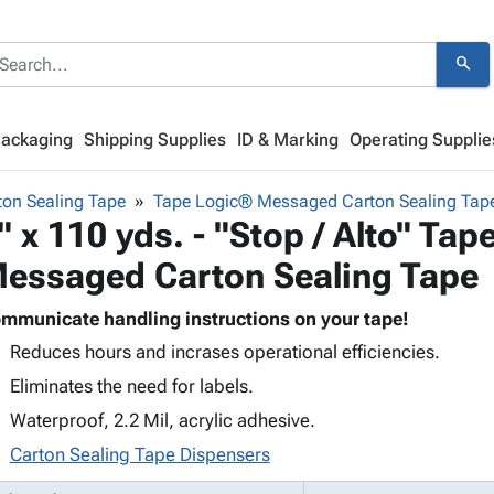
search
Packaging
Shipping Supplies
ID & Marking
Operating Supplie
on Sealing Tape
Tape Logic® Messaged Carton Sealing Tap
" x 110 yds. - "Stop / Alto" Ta
essaged Carton Sealing Tape
mmunicate handling instructions on your tape!
Reduces hours and incrases operational efficiencies.
Eliminates the need for labels.
Waterproof, 2.2 Mil, acrylic adhesive.
Carton Sealing Tape Dispensers