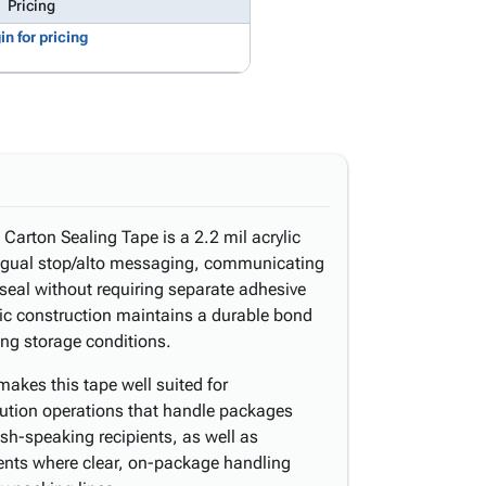
Pricing
in for pricing
arton Sealing Tape is a 2.2 mil acrylic
lingual stop/alto messaging, communicating
 seal without requiring separate adhesive
lic construction maintains a durable bond
ng storage conditions.
akes this tape well suited for
bution operations that handle packages
sh-speaking recipients, as well as
nts where clear, on-package handling