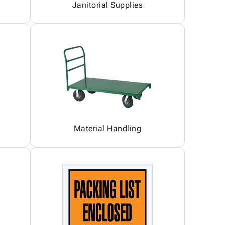
Janitorial Supplies
Material Handling