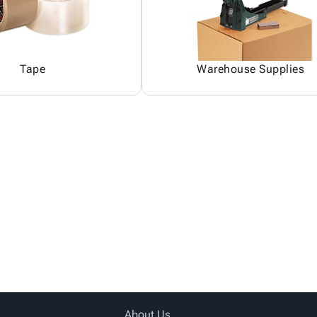
Tape
Warehouse Supplies
About Us