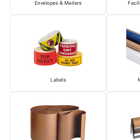
Envelopes & Mailers
Facil
Labels