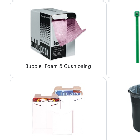
Bubble, Foam & Cushioning