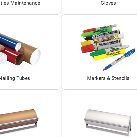
ities Maintenance
Gloves
Mailing Tubes
Markers & Stencils