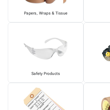
Papers, Wraps & Tissue
Safety Products