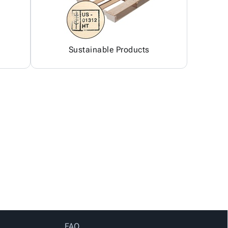
Sustainable Products
FAQ