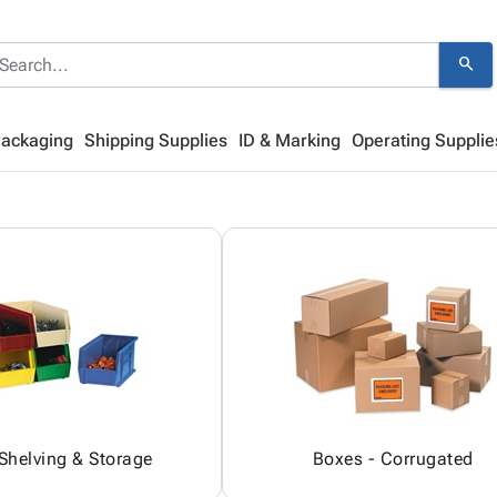
search
Packaging
Shipping Supplies
ID & Marking
Operating Supplie
 Shelving & Storage
Boxes - Corrugated