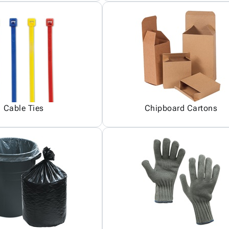
Cable Ties
Chipboard Cartons