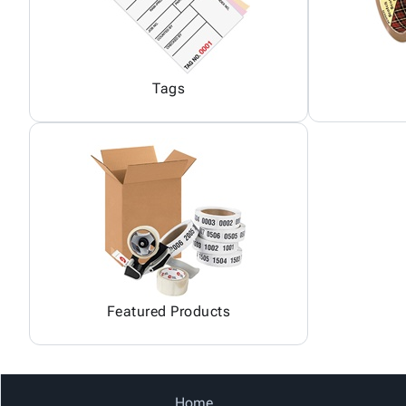
Tags
Featured Products
Home