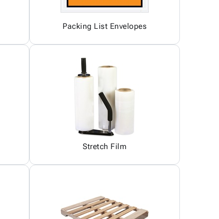
Packing List Envelopes
Stretch Film