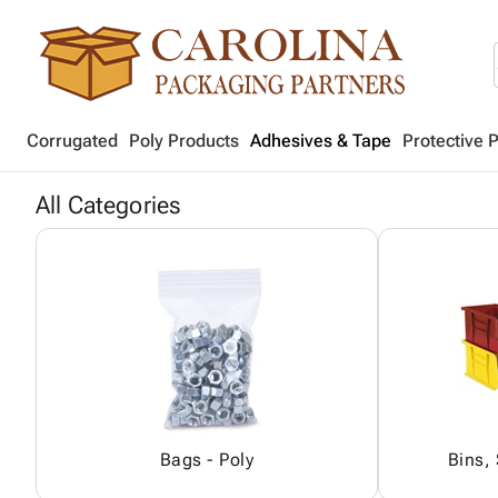
Corrugated
Poly Products
Adhesives & Tape
Protective 
All Categories
Bags - Poly
Bins,