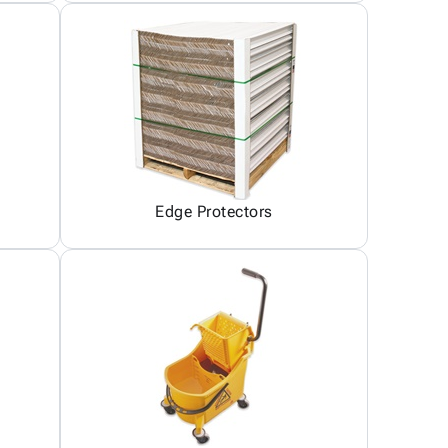
Edge Protectors