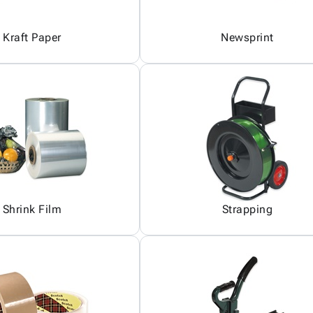
Kraft Paper
Newsprint
Shrink Film
Strapping