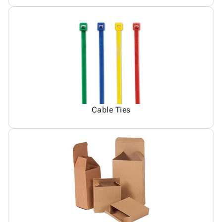
Cable Ties