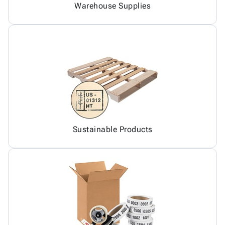
Warehouse Supplies
Sustainable Products