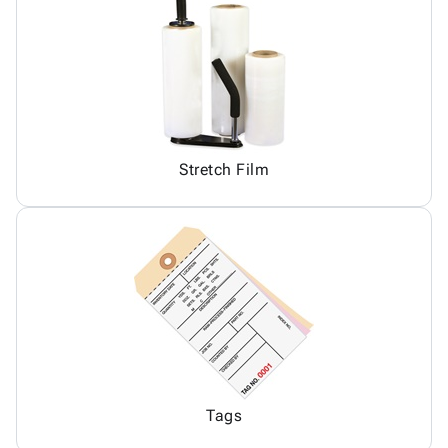
Stretch Film
Tags