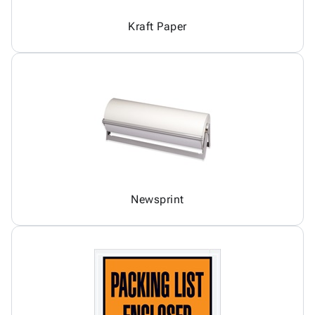
Kraft Paper
Newsprint