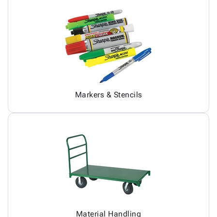
Markers & Stencils
Material Handling