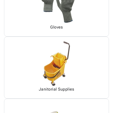
Gloves
Janitorial Supplies