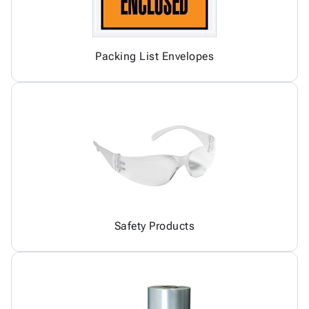
Packing List Envelopes
Safety Products