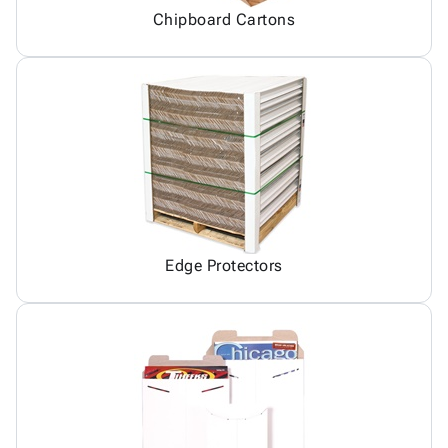
Chipboard Cartons
Edge Protectors