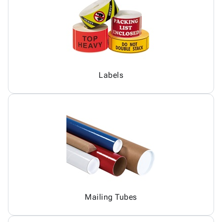
Labels
Mailing Tubes