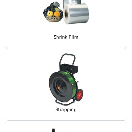
Shrink Film
Strapping