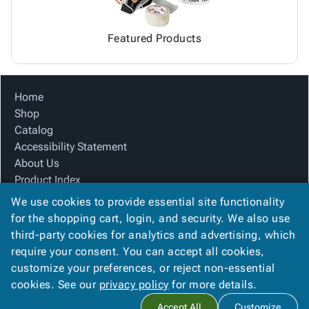
Featured Products
Home
Shop
Catalog
Accessibility Statement
About Us
Product Index
Site Map
We use cookies to provide essential site functionality
Terms
for the shopping cart, login, and security. We also use
FAQ
third-party cookies for analytics and advertising, which
Contact Us
require your consent. You can accept all cookies,
Privacy Policy
customize your preferences, or reject non-essential
cookies. See our
privacy policy
for more details.
Copyright ©
2026
Carolina Packaging & Supply, I
. All rights
Accept All
Customize