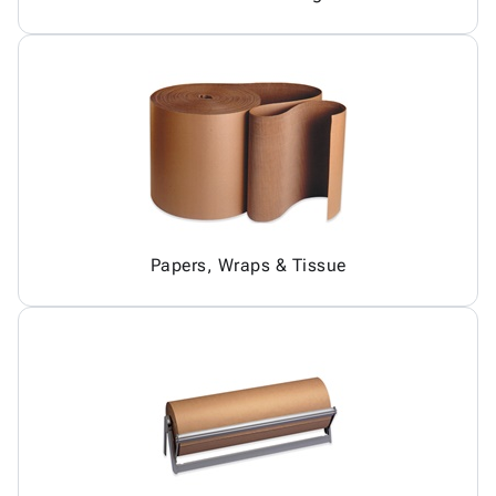
Papers, Wraps & Tissue