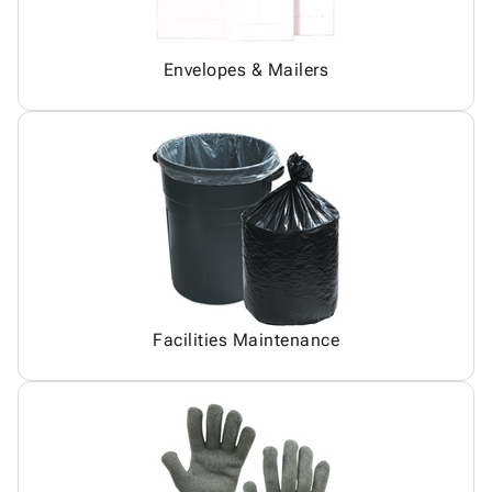
Envelopes & Mailers
Facilities Maintenance