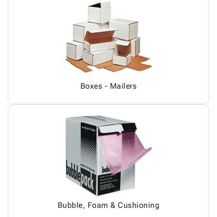
Boxes - Mailers
Bubble, Foam & Cushioning