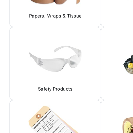
Papers, Wraps & Tissue
Safety Products