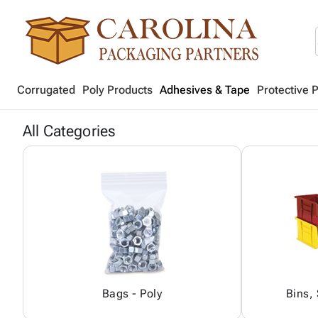
Corrugated
Poly Products
Adhesives & Tape
Protective 
All Categories
Bags - Poly
Bins,