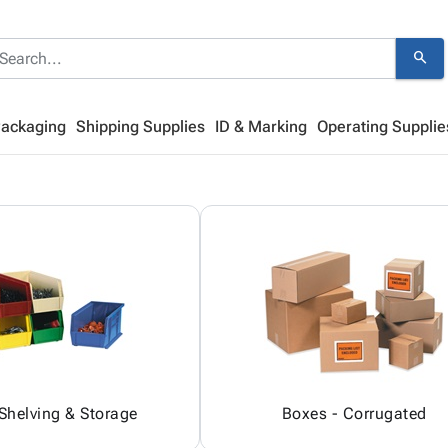
search
Packaging
Shipping Supplies
ID & Marking
Operating Supplie
 Shelving & Storage
Boxes - Corrugated