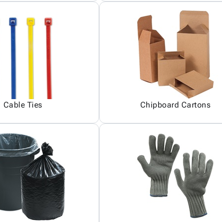
Cable Ties
Chipboard Cartons