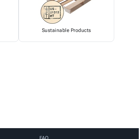
Sustainable Products
FAQ