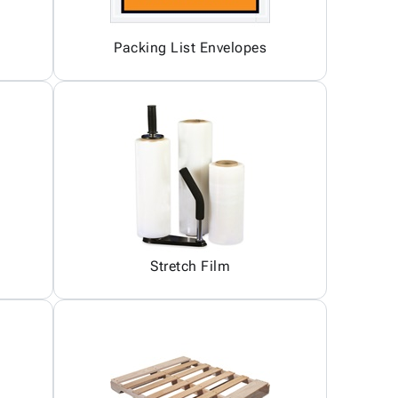
Packing List Envelopes
Stretch Film