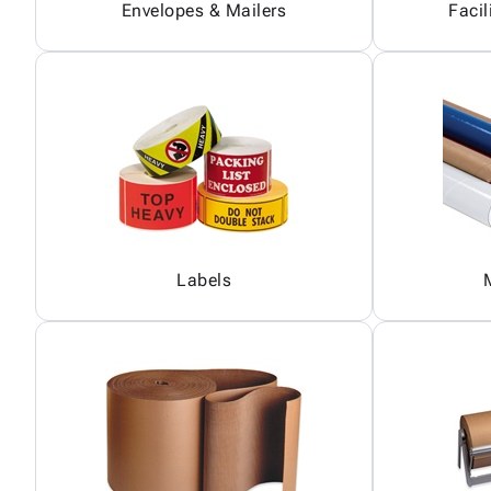
Envelopes & Mailers
Facil
Labels