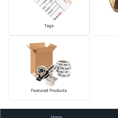
Tags
Featured Products
Home