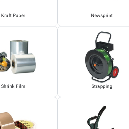
Kraft Paper
Newsprint
Shrink Film
Strapping