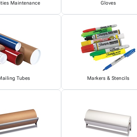
ities Maintenance
Gloves
Mailing Tubes
Markers & Stencils