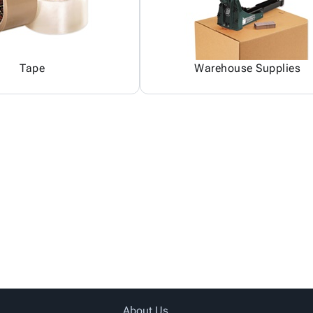
Tape
Warehouse Supplies
About Us