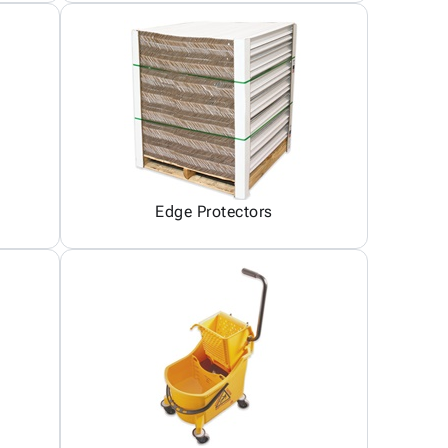
Edge Protectors