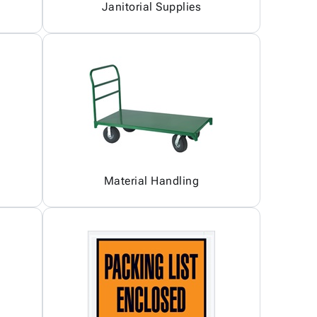
Janitorial Supplies
Material Handling