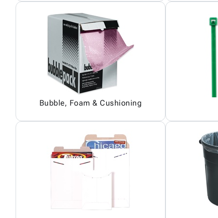
Bubble, Foam & Cushioning