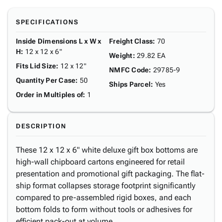
SPECIFICATIONS
Inside Dimensions L x W x
Freight Class
:
70
H
:
12 x 12 x 6"
Weight
:
29.82 EA
Fits Lid Size
:
12 x 12"
NMFC Code
:
29785-9
Quantity Per Case
:
50
Ships Parcel
:
Yes
Order in Multiples of
:
1
DESCRIPTION
These 12 x 12 x 6" white deluxe gift box bottoms are
high-wall chipboard cartons engineered for retail
presentation and promotional gift packaging. The flat-
ship format collapses storage footprint significantly
compared to pre-assembled rigid boxes, and each
bottom folds to form without tools or adhesives for
efficient pack-out at volume.