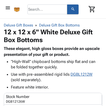
menu
shopping_cart
search
browse
keyboard_arrow_down
Category
Deluxe Gift Boxes
Deluxe Gift Box Bottoms
keyboard_arrow_down
12 x 12 x 6" White Deluxe Gift
Corrugated
Poly
keyboard_arrow_down
Box Bottoms
Bins,
Products
Shelving
Adhesives
These elegant, high gloss boxes provide an upscale
&
Bags
& Tape
presentation of your gift or product.
Storage
-
Protective
keyboard_arrow_down
Boxes -
Poly
"High-Wall" chipboard bottoms ship flat and can
Packaging
be folded together quickly.
Corrugated
Shrink
Shipping
keyboard_arrow_down
Boxes
Film
Bubble,
Use with pre-assembled rigid lids
DGBL1212W
Supplies
-
Stretch
Foam &
(sold separately).
ID &
keyboard_arrow_down
Mailers
Film
Cushioning
Chipboard
Feature white interior.
Marking
Envelopes
Cartons
Operating
keyboard_arrow_down
& Mailers
Edge
Labels
Stock Number
Supplies
Mailing
Protectors
Markers
DGB12126W
Featured