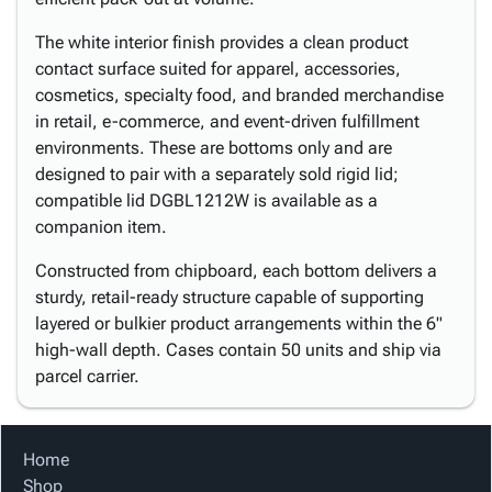
The white interior finish provides a clean product
contact surface suited for apparel, accessories,
cosmetics, specialty food, and branded merchandise
in retail, e-commerce, and event-driven fulfillment
environments. These are bottoms only and are
designed to pair with a separately sold rigid lid;
compatible lid DGBL1212W is available as a
companion item.
Constructed from chipboard, each bottom delivers a
sturdy, retail-ready structure capable of supporting
layered or bulkier product arrangements within the 6"
high-wall depth. Cases contain 50 units and ship via
parcel carrier.
Home
Shop