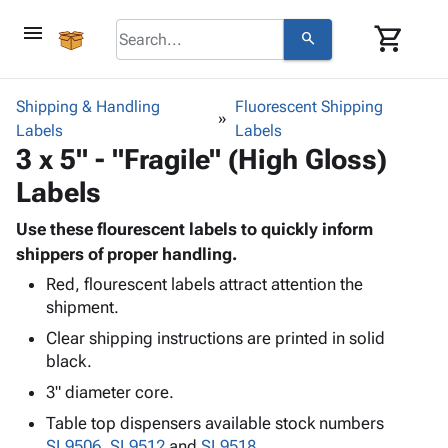
menu
shopping_cart
search
browse
keyboard_arrow_down
Category
Shipping & Handling
Fluorescent Shipping
keyboard_arrow_down
Labels
Corrugated
Labels
3 x 5" - "Fragile" (High Gloss)
Poly
keyboard_arrow_down
Bins,
Products
Labels
Shelving
Adhesives
&
Bags
& Tape
Use these flourescent labels to quickly inform
Storage
-
Protective
shippers of proper handling.
keyboard_arrow_down
Boxes -
Poly
Packaging
Corrugated
Shrink
Red, flourescent labels attract attention the
Shipping
keyboard_arrow_down
shipment.
Boxes
Film
Bubble,
Supplies
-
Stretch
Foam &
Clear shipping instructions are printed in solid
ID &
keyboard_arrow_down
Mailers
Film
Cushioning
Chipboard
black.
Marking
Envelopes
Cartons
3" diameter core.
Operating
keyboard_arrow_down
& Mailers
Edge
Labels
Supplies
Table top dispensers available stock numbers
Mailing
Protectors
Markers
Featured
SL9506
,
SL9512
and
SL9518
.