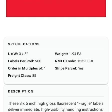
SPECIFICATIONS
L x W
:
3 x 5"
Weight
:
1.94 EA
Labels Per Roll
:
500
NMFC Code
:
153900-8
Order in Multiples of
:
1
Ships Parcel
:
Yes
Freight Class
:
85
DESCRIPTION
These 3 x 5 inch high gloss fluorescent "Fragile" labels
deliver immediate, high-visibility handling instructions