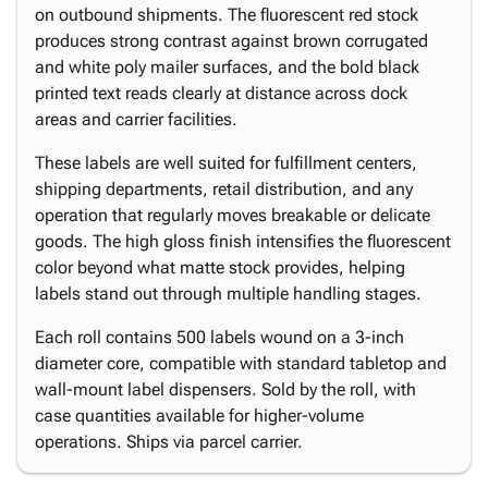
on outbound shipments. The fluorescent red stock
produces strong contrast against brown corrugated
and white poly mailer surfaces, and the bold black
printed text reads clearly at distance across dock
areas and carrier facilities.
These labels are well suited for fulfillment centers,
shipping departments, retail distribution, and any
operation that regularly moves breakable or delicate
goods. The high gloss finish intensifies the fluorescent
color beyond what matte stock provides, helping
labels stand out through multiple handling stages.
Each roll contains 500 labels wound on a 3-inch
diameter core, compatible with standard tabletop and
wall-mount label dispensers. Sold by the roll, with
case quantities available for higher-volume
operations. Ships via parcel carrier.