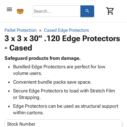
menu
shopping_cart
search
browse
keyboard_arrow_down
Category
Pallet Protection
Cased Edge Protectors
keyboard_arrow_down
3 x 3 x 30" .120 Edge Protectors
Corrugated
Poly
keyboard_arrow_down
- Cased
Bins,
Products
Shelving
Adhesives
Safeguard products from damage.
&
Bags
& Tape
Bundled Edge Protectors are perfect for low
Storage
-
Protective
keyboard_arrow_down
volume users.
Boxes -
Poly
Packaging
Corrugated
Shrink
Convenient bundle packs save space.
Shipping
keyboard_arrow_down
Boxes
Film
Bubble,
Secure Edge Protectors to load with Stretch Film
Supplies
-
Stretch
Foam &
or Strapping.
ID &
keyboard_arrow_down
Mailers
Film
Cushioning
Chipboard
Marking
Edge Protectors can be used as structural support
Envelopes
Cartons
Operating
within cartons.
keyboard_arrow_down
& Mailers
Edge
Labels
Supplies
Mailing
Protectors
Markers
Stock Number
Featured