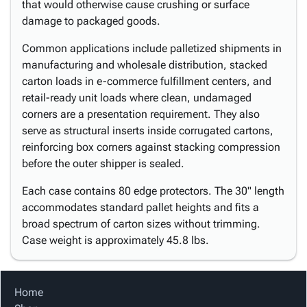
that would otherwise cause crushing or surface
damage to packaged goods.
Common applications include palletized shipments in
manufacturing and wholesale distribution, stacked
carton loads in e-commerce fulfillment centers, and
retail-ready unit loads where clean, undamaged
corners are a presentation requirement. They also
serve as structural inserts inside corrugated cartons,
reinforcing box corners against stacking compression
before the outer shipper is sealed.
Each case contains 80 edge protectors. The 30" length
accommodates standard pallet heights and fits a
broad spectrum of carton sizes without trimming.
Case weight is approximately 45.8 lbs.
Home