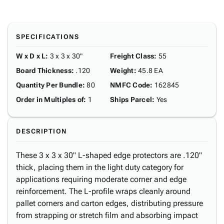
SPECIFICATIONS
W x D x L
:
3 x 3 x 30"
Freight Class
:
55
Board Thickness
:
.120
Weight
:
45.8 EA
Quantity Per Bundle
:
80
NMFC Code
:
162845
Order in Multiples of
:
1
Ships Parcel
:
Yes
DESCRIPTION
These 3 x 3 x 30" L-shaped edge protectors are .120"
thick, placing them in the light duty category for
applications requiring moderate corner and edge
reinforcement. The L-profile wraps cleanly around
pallet corners and carton edges, distributing pressure
from strapping or stretch film and absorbing impact