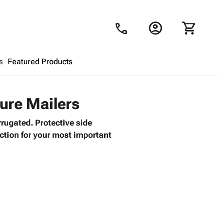
account_circle
shopping_cart
call
s
Featured Products
Shopping Cart
close
ture Mailers
rrugated. Protective side
Looks like your cart is empty.
ction for your most important
Browse
products to get started.