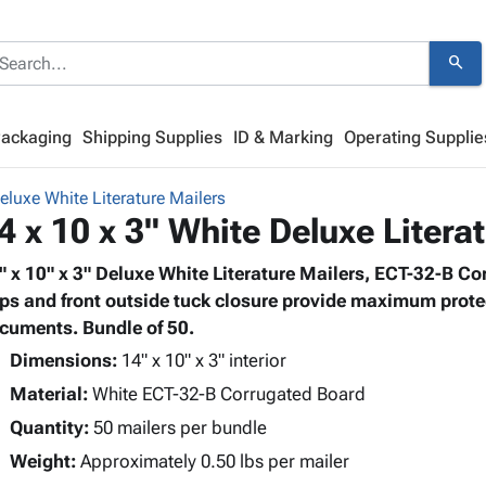
search
Packaging
Shipping Supplies
ID & Marking
Operating Supplie
eluxe White Literature Mailers
4 x 10 x 3" White Deluxe Litera
" x 10" x 3" Deluxe White Literature Mailers, ECT-32-B Co
aps and front outside tuck closure provide maximum prote
cuments. Bundle of 50.
Dimensions:
14" x 10" x 3" interior
Material:
White ECT-32-B Corrugated Board
Quantity:
50 mailers per bundle
Weight:
Approximately 0.50 lbs per mailer