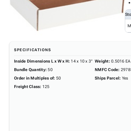
St
M
SPECIFICATIONS
Inside Dimensions L x W x H
:
14 x 10 x 3"
Weight
:
0.5016 EA
Bundle Quantity
:
50
NMFC Code
:
2978
Order in Multiples of
:
50
Ships Parcel
:
Yes
Freight Class
:
125