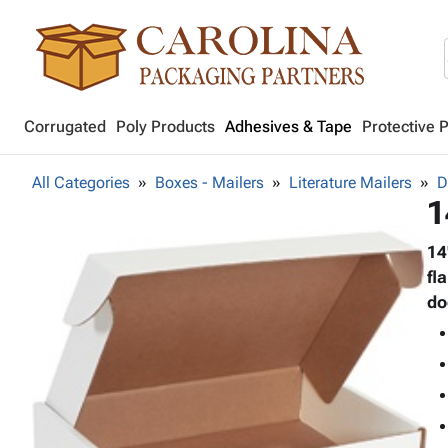
Corrugated
Poly Products
Adhesives & Tape
Protective 
All Categories
Boxes - Mailers
Literature Mailers
D
1
14
fl
do