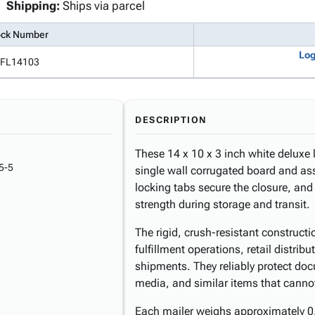
Shipping:
Ships via parcel
ock Number
Log
FL14103
DESCRIPTION
These 14 x 10 x 3 inch white deluxe 
5-5
single wall corrugated board and ass
locking tabs secure the closure, and 
strength during storage and transit.
The rigid, crush-resistant construct
fulfillment operations, retail distri
shipments. They reliably protect doc
media, and similar items that cannot 
Each mailer weighs approximately 0