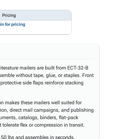
Pricing
in for pricing
literature mailers are built from ECT-32-B
emble without tape, glue, or staples. Front
protective side flaps reinforce stacking
ion makes these mailers well suited for
bution, direct mail campaigns, and publishing
uments, catalogs, binders, flat-pack
tolerate flex or compression in transit.
.50 lbs and assembles in seconds,