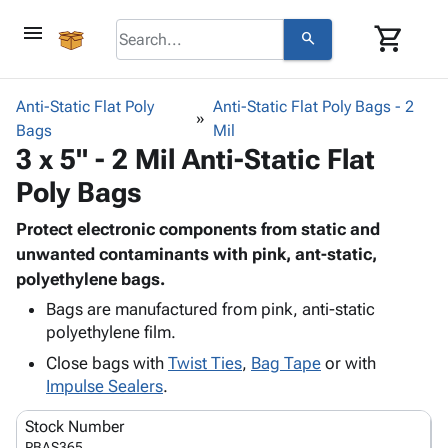
menu
shopping_cart
search
browse
keyboard_arrow_down
Category
Anti-Static Flat Poly
Anti-Static Flat Poly Bags - 2
keyboard_arrow_down
Bags
Corrugated
Mil
3 x 5" - 2 Mil Anti-Static Flat
Poly
keyboard_arrow_down
Bins,
Products
Poly Bags
Shelving
Adhesives
&
Bags
& Tape
Protect electronic components from static and
Storage
-
Protective
unwanted contaminants with pink, ant-static,
keyboard_arrow_down
Boxes -
Poly
Packaging
polyethylene bags.
Corrugated
Shrink
Shipping
keyboard_arrow_down
Boxes
Film
Bubble,
Bags are manufactured from pink, anti-static
Supplies
-
Stretch
Foam &
polyethylene film.
ID &
keyboard_arrow_down
Mailers
Film
Cushioning
Chipboard
Close bags with
Twist Ties
,
Bag Tape
or with
Marking
Envelopes
Cartons
Impulse Sealers
.
Operating
keyboard_arrow_down
& Mailers
Edge
Labels
Supplies
Stock Number
Mailing
Protectors
Markers
Featured
PBAS365