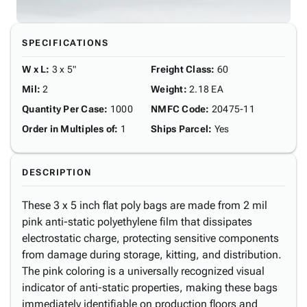
SPECIFICATIONS
W x L
:
3 x 5"
Freight Class
:
60
Mil
:
2
Weight
:
2.18 EA
Quantity Per Case
:
1000
NMFC Code
:
20475-11
Order in Multiples of
:
1
Ships Parcel
:
Yes
DESCRIPTION
These 3 x 5 inch flat poly bags are made from 2 mil
pink anti-static polyethylene film that dissipates
electrostatic charge, protecting sensitive components
from damage during storage, kitting, and distribution.
The pink coloring is a universally recognized visual
indicator of anti-static properties, making these bags
immediately identifiable on production floors and