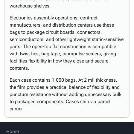
warehouse shelves.
Electronics assembly operations, contract
manufacturers, and distribution centers use these
bags to package circuit boards, connectors,
semiconductors, and other lightweight static-sensitive
parts. The open-top flat construction is compatible
with twist ties, bag tape, or impulse sealers, giving
facilities flexibility in how they close and secure
contents.
Each case contains 1,000 bags. At 2 mil thickness,
the film provides a practical balance of flexibility and
puncture resistance without adding unnecessary bulk
to packaged components. Cases ship via parcel
carrier.
Home