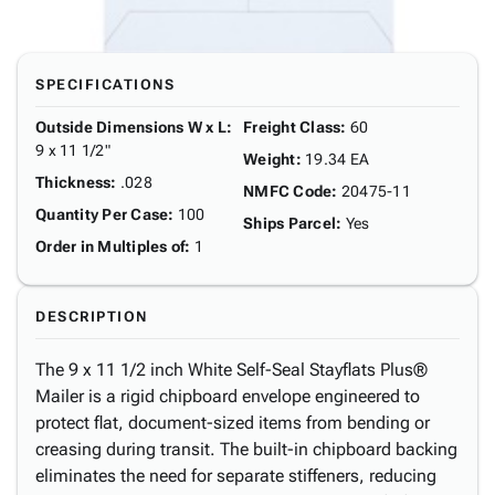
SPECIFICATIONS
Outside Dimensions W x L
:
Freight Class
:
60
9 x 11 1/2"
Weight
:
19.34 EA
Thickness
:
.028
NMFC Code
:
20475-11
Quantity Per Case
:
100
Ships Parcel
:
Yes
Order in Multiples of
:
1
DESCRIPTION
The 9 x 11 1/2 inch White Self-Seal Stayflats Plus®
Mailer is a rigid chipboard envelope engineered to
protect flat, document-sized items from bending or
creasing during transit. The built-in chipboard backing
eliminates the need for separate stiffeners, reducing