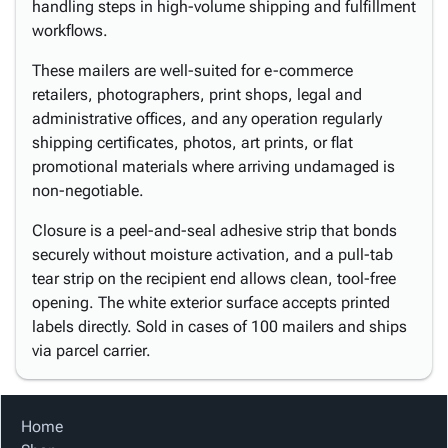
handling steps in high-volume shipping and fulfillment
workflows.
These mailers are well-suited for e-commerce
retailers, photographers, print shops, legal and
administrative offices, and any operation regularly
shipping certificates, photos, art prints, or flat
promotional materials where arriving undamaged is
non-negotiable.
Closure is a peel-and-seal adhesive strip that bonds
securely without moisture activation, and a pull-tab
tear strip on the recipient end allows clean, tool-free
opening. The white exterior surface accepts printed
labels directly. Sold in cases of 100 mailers and ships
via parcel carrier.
Home