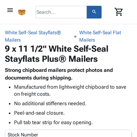
menu
shopping_cart
search
browse
keyboard_arrow_down
Category
White Self-Seal Stayflats®
White Self-Seal Flat
keyboard_arrow_down
Mailers
Corrugated
Mailers
9 x 11 1/2" White Self-Seal
Poly
keyboard_arrow_down
Bins,
Products
Stayflats Plus® Mailers
Shelving
Adhesives
&
Bags
& Tape
Strong chipboard mailers protect photos and
Storage
-
Protective
documents during shipping.
keyboard_arrow_down
Boxes -
Poly
Packaging
Corrugated
Shrink
Manufactured from lightweight chipboard to save
Shipping
keyboard_arrow_down
on freight costs.
Boxes
Film
Bubble,
Supplies
-
Stretch
Foam &
No additional stiffeners needed.
ID &
keyboard_arrow_down
Mailers
Film
Cushioning
Chipboard
Peel-and-seal closure.
Marking
Envelopes
Cartons
Operating
Pull tab tear strip for easy opening.
keyboard_arrow_down
& Mailers
Edge
Labels
Supplies
Mailing
Protectors
Markers
Stock Number
Featured