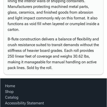
lining the interior walls of shipping containers.
Manufacturers protecting machined metal parts,
glass, ceramics, and finished goods from abrasion
and light impact commonly rely on this format. It also
functions as void fill when layered or crumpled inside a
carton.
B-flute construction delivers a balance of flexibility and
crush resistance suited to transit demands without the
stiffness of heavier board grades. Each roll provides
250 linear feet of coverage and weighs 30.62 lbs,
making it manageable for manual handling on active
pack lines. Sold by the roll.
Home
Shop
Catalog
Accessibility Statement