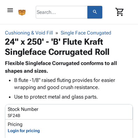
menu
shopping_cart
search
browse
keyboard_arrow_down
Category
Cushioning & Void Fill
Single Face Corrugated
keyboard_arrow_down
24" x 250' - 'B' Flute Kraft
Corrugated
Poly
keyboard_arrow_down
Singleface Corrugated Roll
Bins,
Products
Shelving
Adhesives
Flexible Singleface Corrugated conforms to all
&
Bags
& Tape
shapes and sizes.
Storage
-
Protective
keyboard_arrow_down
Boxes -
Poly
B flute -1/8" raised fluting provides for easier
Packaging
wrapping and good crush resistance.
Corrugated
Shrink
Shipping
keyboard_arrow_down
Boxes
Film
Bubble,
Use to protect metal and glass parts.
Supplies
-
Stretch
Foam &
ID &
keyboard_arrow_down
Stock Number
Mailers
Film
Cushioning
Chipboard
Marking
SF24B
Envelopes
Cartons
Operating
keyboard_arrow_down
& Mailers
Edge
Labels
Pricing
Supplies
Login for pricing
Mailing
Protectors
Markers
Featured