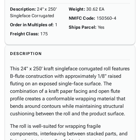
Description
:
24" x 250'
Weight
:
30.62 EA
Singleface Corrugated
NMFC Code
:
150560-4
Order in Multiples of
:
1
Ships Parcel
:
Yes
Freight Class
:
175
DESCRIPTION
This 24" x 250' kraft singleface corrugated roll features
B-flute construction with approximately 1/8" raised
fluting on an exposed single-face surface. The
combination of a kraft paper facing and open flute
profile creates a conformable wrapping material that
bends around contours while maintaining structural
cushioning between the roll and the product surface.
The roll is well-suited for wrapping fragile
components, interleaving between stacked parts, and