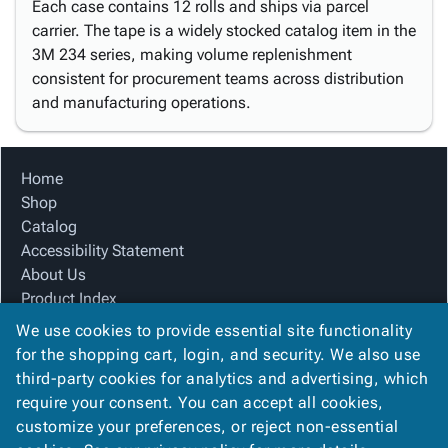
Each case contains 12 rolls and ships via parcel
carrier. The tape is a widely stocked catalog item in the
3M 234 series, making volume replenishment
consistent for procurement teams across distribution
and manufacturing operations.
Home
Shop
Catalog
Accessibility Statement
About Us
Product Index
Site Map
We use cookies to provide essential site functionality
Terms
for the shopping cart, login, and security. We also use
FAQ
third-party cookies for analytics and advertising, which
Contact Us
require your consent. You can accept all cookies,
Privacy Policy
customize your preferences, or reject non-essential