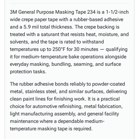
3M General Purpose Masking Tape 234 is a 1-1/2-inch
wide crepe paper tape with a rubber-based adhesive
and a 5.9 mil total thickness. The crepe backing is
treated with a saturant that resists heat, moisture, and
solvents, and the tape is rated to withstand
temperatures up to 250°F for 30 minutes — qualifying
it for medium-temperature bake operations alongside
everyday masking, bundling, seaming, and surface
protection tasks.
The rubber adhesive bonds reliably to powder-coated
metal, stainless steel, and similar surfaces, delivering
clean paint lines for finishing work. It is a practical
choice for automotive refinishing, metal fabrication,
light manufacturing assembly, and general facility
maintenance where a dependable medium-
temperature masking tape is required.