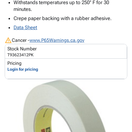
Tubes
Strapping
&
Cable
Withstands temperatures up to 250° F for 30
Products
Papers,
Stencils
Ties
minutes.
person
Wraps
Packing
Facilities
Login
Crepe paper backing with a rubber adhesive.
menu_book
&
List
Maintenance
Catalog
Data Sheet
Tissue
Envelopes
Gloves
Accessibility
accessibility
Kraft
Tags
Janitorial
Statement
warning
Cancer -
www.P65Warnings.ca.gov
Paper
Supplies
About
info
Stock Number
Newsprint
Material
Us
T93623412PK
Handling
Product
inventory_2
Pricing
Safety
Index
Login for pricing
Products
Site
map
Warehouse
Map
Supplies
gavel
Terms
help
FAQ
Contact
contact_mail
Us
Privacy
privacy_tip
Policy