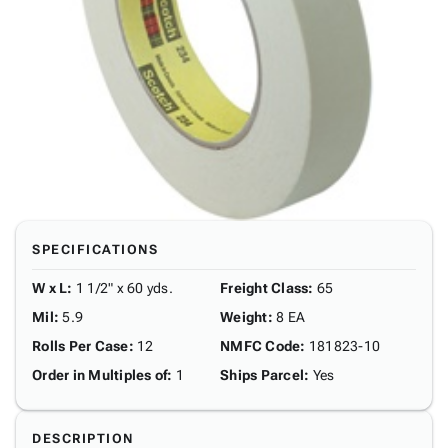
SPECIFICATIONS
W x L
:
1 1/2" x 60 yds.
Freight Class
:
65
Mil
:
5.9
Weight
:
8 EA
Rolls Per Case
:
12
NMFC Code
:
181823-10
Order in Multiples of
:
1
Ships Parcel
:
Yes
DESCRIPTION