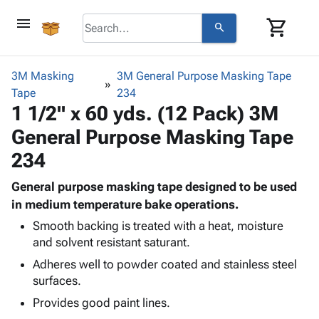
menu
shopping_cart
search
browse
keyboard_arrow_down
Category
3M Masking
3M General Purpose Masking Tape
keyboard_arrow_down
Tape
Corrugated
234
1 1/2" x 60 yds. (12 Pack) 3M
Poly
keyboard_arrow_down
Bins,
Products
General Purpose Masking Tape
Shelving
Adhesives
&
Bags
234
& Tape
Storage
-
Protective
keyboard_arrow_down
Boxes -
Poly
General purpose masking tape designed to be used
Packaging
Corrugated
Shrink
in medium temperature bake operations.
Shipping
keyboard_arrow_down
Boxes
Film
Bubble,
Smooth backing is treated with a heat, moisture
Supplies
-
Stretch
Foam &
and solvent resistant saturant.
ID &
keyboard_arrow_down
Mailers
Film
Cushioning
Chipboard
Adheres well to powder coated and stainless steel
Marking
Envelopes
Cartons
surfaces.
Operating
keyboard_arrow_down
& Mailers
Edge
Labels
Supplies
Provides good paint lines.
Mailing
Protectors
Markers
Featured