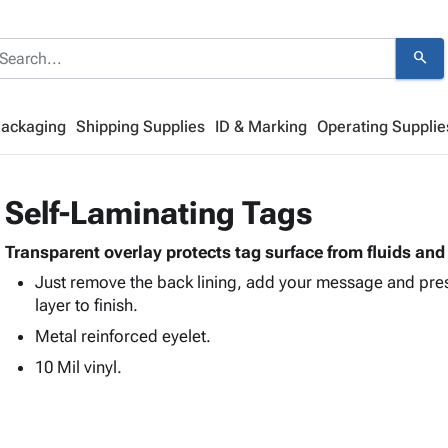
search
Packaging
Shipping Supplies
ID & Marking
Operating Supplie
Self-Laminating Tags
Transparent overlay protects tag surface from fluids a
Just remove the back lining, add your message and pre
layer to finish.
Metal reinforced eyelet.
10 Mil vinyl.