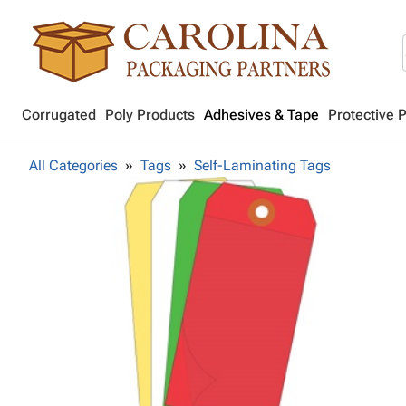
Corrugated
Poly Products
Adhesives & Tape
Protective 
All Categories
Tags
Self-Laminating Tags