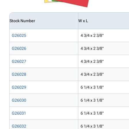
Stock Number
W x L
G26025
4 3/4 x 2 3/8"
G26026
4 3/4 x 2 3/8"
G26027
4 3/4 x 2 3/8"
G26028
4 3/4 x 2 3/8"
G26029
6 1/4 x 3 1/8"
G26030
6 1/4 x 3 1/8"
G26031
6 1/4 x 3 1/8"
G26032
6 1/4 x 3 1/8"