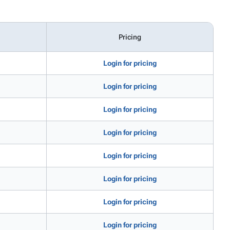
Pricing
Login for pricing
Login for pricing
Login for pricing
Login for pricing
Login for pricing
Login for pricing
Login for pricing
Login for pricing