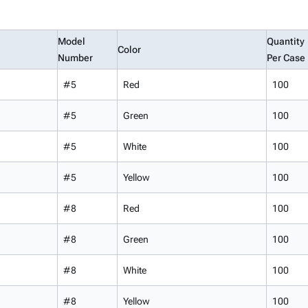
Model
Quantity
Color
Number
Per Case
#5
Red
100
#5
Green
100
#5
White
100
#5
Yellow
100
#8
Red
100
#8
Green
100
#8
White
100
#8
Yellow
100