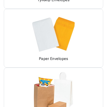
Paper Envelopes