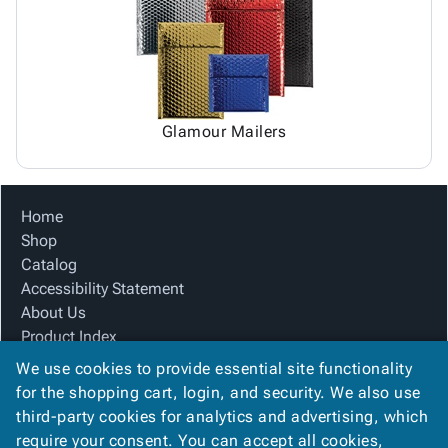
Glamour Mailers
Home
Shop
Catalog
Accessibility Statement
About Us
Product Index
Site Map
We use cookies to provide essential site functionality
Terms
for the shopping cart, login, and security. We also use
FAQ
third-party cookies for analytics and advertising, which
Contact Us
require your consent. You can accept all cookies,