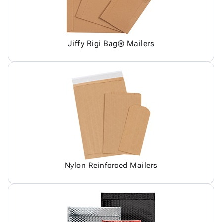
Jiffy Rigi Bag® Mailers
Nylon Reinforced Mailers