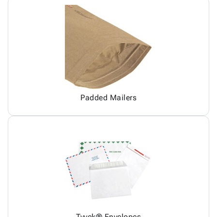
Padded Mailers
Tyvek® Envelopes