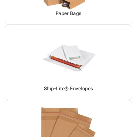
Paper Bags
Ship-Lite® Envelopes