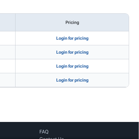
Pricing
Login for pricing
Login for pricing
Login for pricing
Login for pricing
FAQ