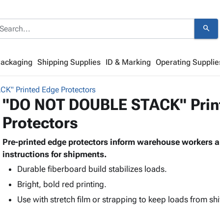
search
Packaging
Shipping Supplies
ID & Marking
Operating Supplie
" Printed Edge Protectors
"DO NOT DOUBLE STACK" Prin
Protectors
Pre-printed edge protectors inform warehouse workers an
instructions for shipments.
Durable fiberboard build stabilizes loads.
Bright, bold red printing.
Use with stretch film or strapping to keep loads from shi