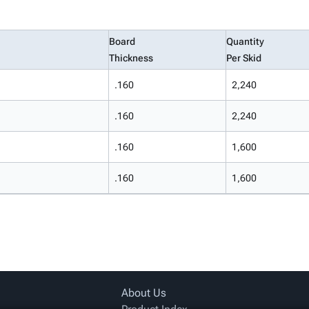
Board
Quantity
Thickness
Per Skid
.160
2,240
.160
2,240
.160
1,600
.160
1,600
About Us