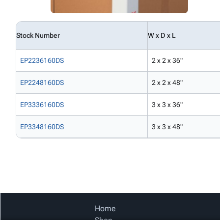
Stock Number
W x D x L
EP2236160DS
2 x 2 x 36"
EP2248160DS
2 x 2 x 48"
EP3336160DS
3 x 3 x 36"
EP3348160DS
3 x 3 x 48"
Home