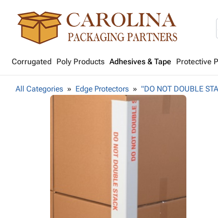
Corrugated
Poly Products
Adhesives & Tape
Protective 
All Categories
Edge Protectors
"DO NOT DOUBLE STACK