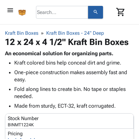
menu
shopping_cart
search
browse
keyboard_arrow_down
Category
Kraft Bin Boxes
Kraft Bin Boxes - 24" Deep
keyboard_arrow_down
12 x 24 x 4 1/2" Kraft Bin Boxes
Corrugated
Poly
keyboard_arrow_down
Bins,
An economical solution for organizing parts.
Products
Shelving
Kraft colored bins help conceal dirt and grime.
Adhesives
&
Bags
& Tape
One-piece construction makes assembly fast and
Storage
-
Protective
easy.
keyboard_arrow_down
Boxes -
Poly
Packaging
Corrugated
Shrink
Fold along lines to create bin. No tape or staples
Shipping
keyboard_arrow_down
Boxes
Film
Bubble,
needed.
Supplies
-
Stretch
Foam &
Made from sturdy, ECT-32, kraft corrugated.
ID &
keyboard_arrow_down
Mailers
Film
Cushioning
Chipboard
Marking
Envelopes
Cartons
Stock Number
Operating
keyboard_arrow_down
& Mailers
Edge
Labels
BINMT1224K
Supplies
Mailing
Protectors
Markers
Pricing
Featured