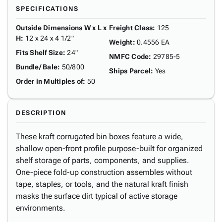
SPECIFICATIONS
Outside Dimensions W x L x
Freight Class
:
125
H
:
12 x 24 x 4 1/2"
Weight
:
0.4556 EA
Fits Shelf Size
:
24"
NMFC Code
:
29785-5
Bundle/ Bale
:
50/800
Ships Parcel
:
Yes
Order in Multiples of
:
50
DESCRIPTION
These kraft corrugated bin boxes feature a wide,
shallow open-front profile purpose-built for organized
shelf storage of parts, components, and supplies.
One-piece fold-up construction assembles without
tape, staples, or tools, and the natural kraft finish
masks the surface dirt typical of active storage
environments.