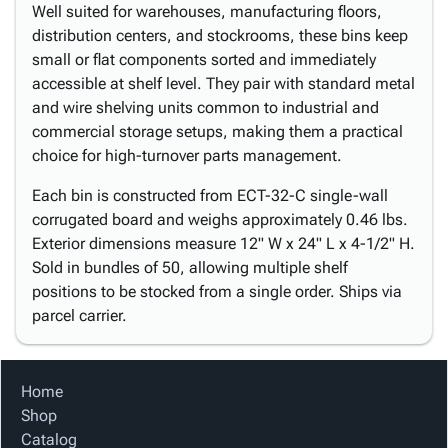
Well suited for warehouses, manufacturing floors,
distribution centers, and stockrooms, these bins keep
small or flat components sorted and immediately
accessible at shelf level. They pair with standard metal
and wire shelving units common to industrial and
commercial storage setups, making them a practical
choice for high-turnover parts management.
Each bin is constructed from ECT-32-C single-wall
corrugated board and weighs approximately 0.46 lbs.
Exterior dimensions measure 12" W x 24" L x 4-1/2" H.
Sold in bundles of 50, allowing multiple shelf
positions to be stocked from a single order. Ships via
parcel carrier.
Home
Shop
Catalog