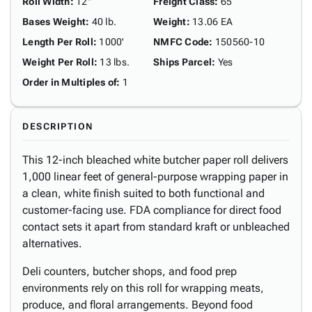
Roll Width
:
12"
Freight Class
:
65
Bases Weight
:
40 lb.
Weight
:
13.06 EA
Length Per Roll
:
1000'
NMFC Code
:
150560-10
Weight Per Roll
:
13 lbs.
Ships Parcel
:
Yes
Order in Multiples of
:
1
DESCRIPTION
This 12-inch bleached white butcher paper roll delivers
1,000 linear feet of general-purpose wrapping paper in
a clean, white finish suited to both functional and
customer-facing use. FDA compliance for direct food
contact sets it apart from standard kraft or unbleached
alternatives.
Deli counters, butcher shops, and food prep
environments rely on this roll for wrapping meats,
produce, and floral arrangements. Beyond food