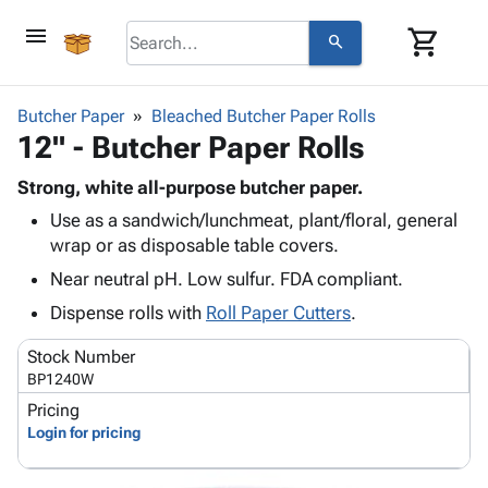
menu
shopping_cart
search
browse
keyboard_arrow_down
Category
Butcher Paper
Bleached Butcher Paper Rolls
keyboard_arrow_down
12" - Butcher Paper Rolls
Corrugated
Poly
keyboard_arrow_down
Bins,
Strong, white all-purpose butcher paper.
Products
Shelving
Use as a sandwich/lunchmeat, plant/floral, general
Adhesives
&
Bags
wrap or as disposable table covers.
& Tape
Storage
-
Protective
Near neutral pH. Low sulfur. FDA compliant.
keyboard_arrow_down
Boxes -
Poly
Packaging
Corrugated
Shrink
Dispense rolls with
Roll Paper Cutters
.
Shipping
keyboard_arrow_down
Boxes
Film
Bubble,
Supplies
Stock Number
-
Stretch
Foam &
ID &
BP1240W
keyboard_arrow_down
Mailers
Film
Cushioning
Chipboard
Marking
Pricing
Envelopes
Cartons
Operating
Login for pricing
keyboard_arrow_down
& Mailers
Edge
Labels
Supplies
Mailing
Protectors
Markers
Featured