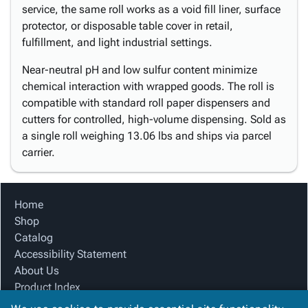
service, the same roll works as a void fill liner, surface
protector, or disposable table cover in retail,
fulfillment, and light industrial settings.
Near-neutral pH and low sulfur content minimize
chemical interaction with wrapped goods. The roll is
compatible with standard roll paper dispensers and
cutters for controlled, high-volume dispensing. Sold as
a single roll weighing 13.06 lbs and ships via parcel
carrier.
Home
Shop
Catalog
Accessibility Statement
About Us
Product Index
Site Map