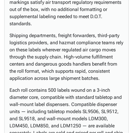
markings satisfy air transport regulatory requirements
out of the box, with no additional formatting or
supplemental labeling needed to meet D.O.T.
standards.
Shipping departments, freight forwarders, third-party
logistics providers, and hazmat compliance teams rely
on these labels wherever regulated air cargo moves
through the supply chain. High-volume fulfillment
centers and dangerous goods handlers benefit from
the roll format, which supports rapid, consistent
application across large shipment batches.
Each roll contains 500 labels wound on a 3-inch
diameter core, compatible with standard tabletop and
wall-mount label dispensers. Compatible dispenser
units — including tabletop models SL9506, SL9512,
and SL9518, and wall-mount models LDM300,
LDM450, LDM850, and LDM1250 — are available
separately. Labels are sold and priced per roll and ship