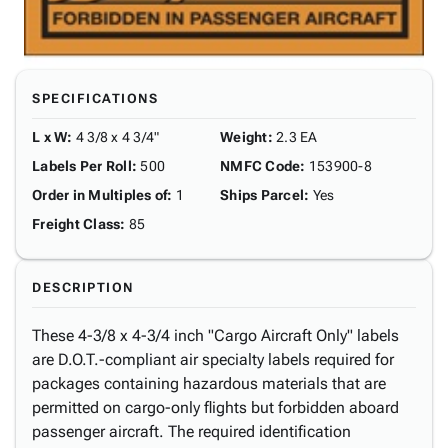
SPECIFICATIONS
L x W
:
4 3/8 x 4 3/4"
Weight
:
2.3 EA
Labels Per Roll
:
500
NMFC Code
:
153900-8
Order in Multiples of
:
1
Ships Parcel
:
Yes
Freight Class
:
85
DESCRIPTION
These 4-3/8 x 4-3/4 inch "Cargo Aircraft Only" labels
are D.O.T.-compliant air specialty labels required for
packages containing hazardous materials that are
permitted on cargo-only flights but forbidden aboard
passenger aircraft. The required identification