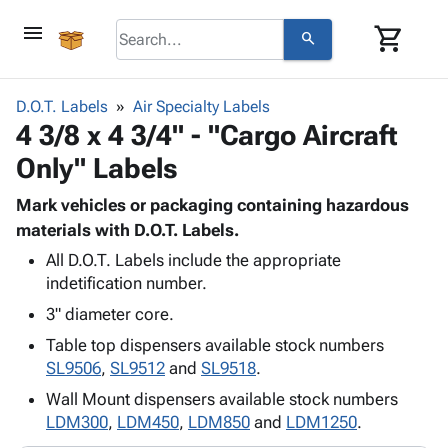
menu
shopping_cart
search
browse
keyboard_arrow_down
Category
D.O.T. Labels
Air Specialty Labels
keyboard_arrow_down
4 3/8 x 4 3/4" - "Cargo Aircraft
Corrugated
Poly
keyboard_arrow_down
Only" Labels
Bins,
Products
Shelving
Adhesives
Mark vehicles or packaging containing hazardous
&
Bags
& Tape
materials with D.O.T. Labels.
Storage
-
Protective
keyboard_arrow_down
Boxes -
Poly
All D.O.T. Labels include the appropriate
Packaging
indetification number.
Corrugated
Shrink
Shipping
keyboard_arrow_down
Boxes
Film
Bubble,
3" diameter core.
Supplies
-
Stretch
Foam &
Table top dispensers available stock numbers
ID &
keyboard_arrow_down
Mailers
Film
Cushioning
Chipboard
SL9506
,
SL9512
and
SL9518
.
Marking
Envelopes
Cartons
Operating
Wall Mount dispensers available stock numbers
keyboard_arrow_down
& Mailers
Edge
Labels
Supplies
LDM300
,
LDM450
,
LDM850
and
LDM1250
.
Mailing
Protectors
Markers
Featured