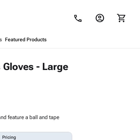
account_circle
shopping_cart
call
s
Featured Products
Shopping Cart
close
 Gloves - Large
Looks like your cart is empty.
Browse
products to get started.
nd feature a ball and tape
Pricing