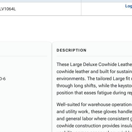
Log
LV1064L
DESCRIPTION
These Large Deluxe Cowhide Leather
cowhide leather and built for susta
environments. The tailored Large fit
0-6
through long shifts, while the keys
position that eases fatigue during rep
Well-suited for warehouse operation
and utility work, these gloves handl
and general labor where consistent g
cowhide construction provides insul