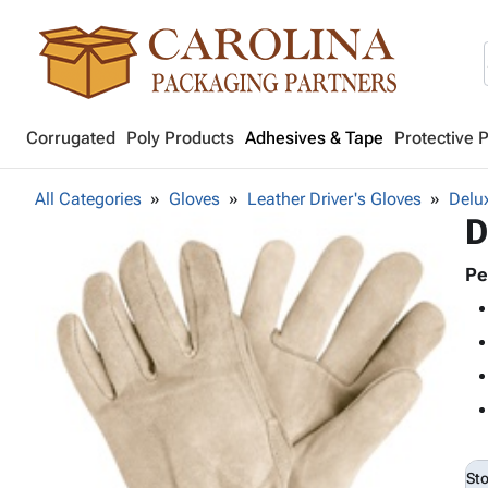
Corrugated
Poly Products
Adhesives & Tape
Protective 
All Categories
Gloves
Leather Driver's Gloves
Delu
D
Pe
St