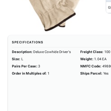
G
SPECIFICATIONS
Description
:
Deluxe Cowhide Driver's
Freight Class
:
100
Size
:
L
Weight
:
1.04 EA
Pairs Per Case
:
3
NMFC Code
:
4988
Order in Multiples of
:
1
Ships Parcel
:
Yes