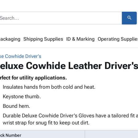
search
Packaging
Shipping Supplies
ID & Marking
Operating Supplie
xe Cowhide Driver's
eluxe Cowhide Leather Driver's
rfect for utility applications.
Insulates hands from both cold and heat.
Keystone thumb.
Bound hem.
Durable Deluxe Cowhide Driver's Gloves have a tailored fit a
wrist strap for snug fit to keep out dirt.
ock Number