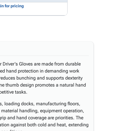
in for pricing
 Driver's Gloves are made from durable
ined hand protection in demanding work
 reduces bunching and supports dexterity
tone thumb design promotes a natural hand
etitive tasks.
s, loading docks, manufacturing floors,
e material handling, equipment operation,
rip and hand coverage are priorities. The
ation against both cold and heat, extending