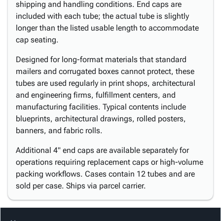
shipping and handling conditions. End caps are
included with each tube; the actual tube is slightly
longer than the listed usable length to accommodate
cap seating.
Designed for long-format materials that standard
mailers and corrugated boxes cannot protect, these
tubes are used regularly in print shops, architectural
and engineering firms, fulfillment centers, and
manufacturing facilities. Typical contents include
blueprints, architectural drawings, rolled posters,
banners, and fabric rolls.
Additional 4" end caps are available separately for
operations requiring replacement caps or high-volume
packing workflows. Cases contain 12 tubes and are
sold per case. Ships via parcel carrier.