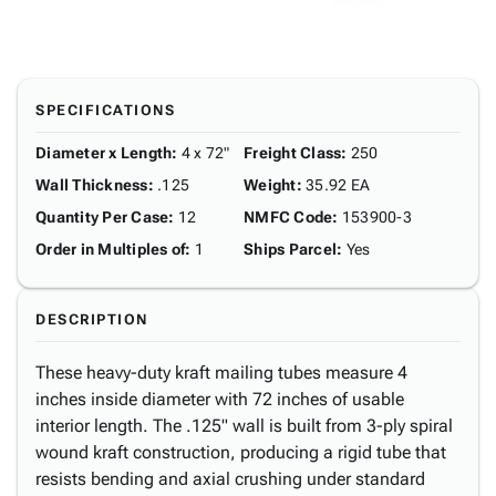
SPECIFICATIONS
Diameter x Length
:
4 x 72"
Freight Class
:
250
Wall Thickness
:
.125
Weight
:
35.92 EA
Quantity Per Case
:
12
NMFC Code
:
153900-3
Order in Multiples of
:
1
Ships Parcel
:
Yes
DESCRIPTION
These heavy-duty kraft mailing tubes measure 4
inches inside diameter with 72 inches of usable
interior length. The .125" wall is built from 3-ply spiral
wound kraft construction, producing a rigid tube that
resists bending and axial crushing under standard