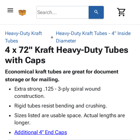
menu
shopping_cart
search
browse
keyboard_arrow_down
Category
Heavy-Duty Kraft
Heavy-Duty Kraft Tubes - 4" Inside
keyboard_arrow_down
Tubes
Corrugated
Diameter
4 x 72" Kraft Heavy-Duty Tubes
Poly
keyboard_arrow_down
Bins,
Products
with Caps
Shelving
Adhesives
&
Bags
& Tape
Economical kraft tubes are great for document
Storage
-
Protective
storage or for mailing.
keyboard_arrow_down
Boxes -
Poly
Packaging
Corrugated
Shrink
Extra strong .125 - 3-ply spiral wound
Shipping
keyboard_arrow_down
construction.
Boxes
Film
Bubble,
Supplies
-
Stretch
Foam &
Rigid tubes resist bending and crushing.
ID &
keyboard_arrow_down
Mailers
Film
Cushioning
Chipboard
Sizes listed are usable space. Actual lengths are
Marking
Envelopes
Cartons
longer.
Operating
keyboard_arrow_down
& Mailers
Edge
Labels
Supplies
Additional 4" End Caps
Mailing
Protectors
Markers
Featured