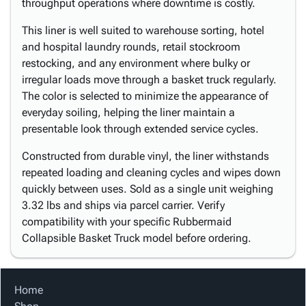
throughput operations where downtime is costly.
This liner is well suited to warehouse sorting, hotel
and hospital laundry rounds, retail stockroom
restocking, and any environment where bulky or
irregular loads move through a basket truck regularly.
The color is selected to minimize the appearance of
everyday soiling, helping the liner maintain a
presentable look through extended service cycles.
Constructed from durable vinyl, the liner withstands
repeated loading and cleaning cycles and wipes down
quickly between uses. Sold as a single unit weighing
3.32 lbs and ships via parcel carrier. Verify
compatibility with your specific Rubbermaid
Collapsible Basket Truck model before ordering.
Home