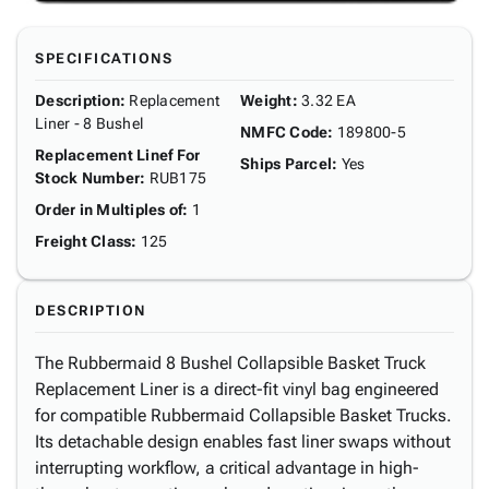
SPECIFICATIONS
Description
:
Replacement
Weight
:
3.32 EA
Liner - 8 Bushel
NMFC Code
:
189800-5
Replacement Linef For
Ships Parcel
:
Yes
Stock Number
:
RUB175
Order in Multiples of
:
1
Freight Class
:
125
DESCRIPTION
The Rubbermaid 8 Bushel Collapsible Basket Truck
Replacement Liner is a direct-fit vinyl bag engineered
for compatible Rubbermaid Collapsible Basket Trucks.
Its detachable design enables fast liner swaps without
interrupting workflow, a critical advantage in high-