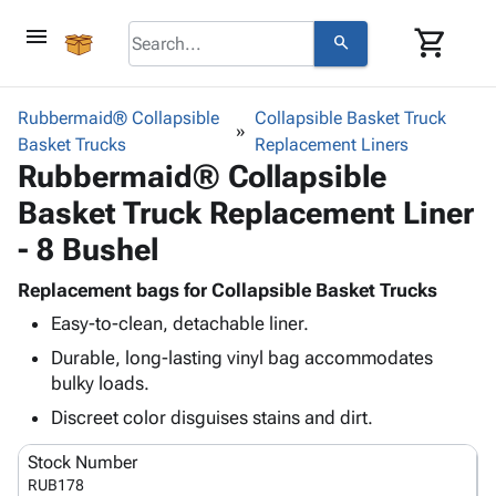
menu
shopping_cart
search
browse
keyboard_arrow_down
Category
Rubbermaid® Collapsible
Collapsible Basket Truck
keyboard_arrow_down
Basket Trucks
Corrugated
Replacement Liners
Rubbermaid® Collapsible
Poly
keyboard_arrow_down
Bins,
Products
Basket Truck Replacement Liner
Shelving
Adhesives
&
Bags
- 8 Bushel
& Tape
Storage
-
Protective
keyboard_arrow_down
Boxes -
Poly
Replacement bags for Collapsible Basket Trucks
Packaging
Corrugated
Shrink
Easy-to-clean, detachable liner.
Shipping
keyboard_arrow_down
Boxes
Film
Bubble,
Durable, long-lasting vinyl bag accommodates
Supplies
-
Stretch
Foam &
bulky loads.
ID &
keyboard_arrow_down
Mailers
Film
Cushioning
Chipboard
Marking
Discreet color disguises stains and dirt.
Envelopes
Cartons
Operating
keyboard_arrow_down
& Mailers
Edge
Labels
Stock Number
Supplies
Mailing
Protectors
Markers
RUB178
Featured