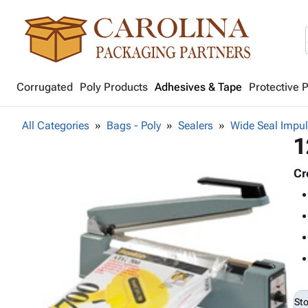
Corrugated
Poly Products
Adhesives & Tape
Protective 
All Categories
Bags - Poly
Sealers
Wide Seal Impul
1
Cr
St