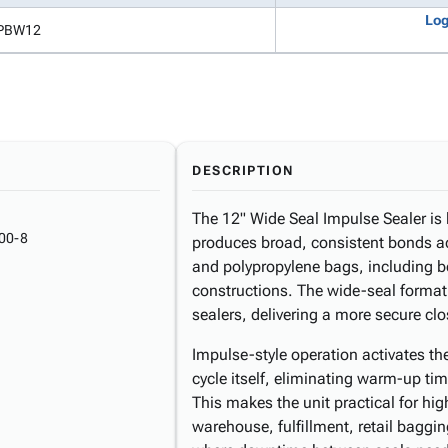
Log
PBW12
DESCRIPTION
The 12" Wide Seal Impulse Sealer is b
00-8
produces broad, consistent bonds ac
and polypropylene bags, including b
constructions. The wide-seal format
sealers, delivering a more secure cl
Impulse-style operation activates th
cycle itself, eliminating warm-up t
This makes the unit practical for hi
warehouse, fulfillment, retail bagg