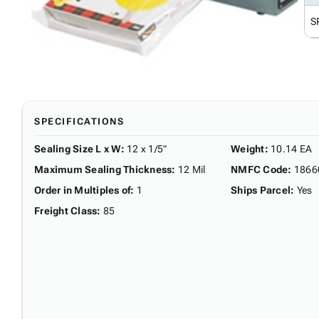
S
SPECIFICATIONS
Sealing Size L x W
:
12 x 1/5"
Weight
:
10.14 EA
Maximum Sealing Thickness
:
12 Mil
NMFC Code
:
1866
Order in Multiples of
:
1
Ships Parcel
:
Yes
Freight Class
:
85