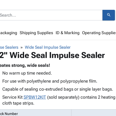
search
Packaging
Shipping Supplies
ID & Marking
Operating Supplie
se Sealers
Wide Seal Impulse Sealer
2" Wide Seal Impulse Sealer
eates strong, wide seals!
No warm up time needed.
For use with polyethylene and polypropylene film.
Capable of sealing co-extruded bags or single layer bags.
Service Kit
SPBW12KIT
(sold separately) contains 2 heatin
cloth tape strips.
ock Number