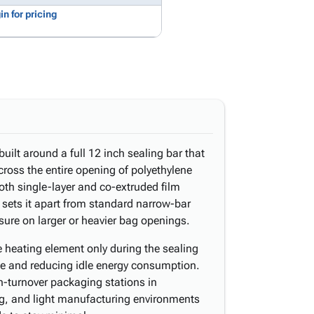
in for pricing
uilt around a full 12 inch sealing bar that
ross the entire opening of polyethylene
oth single-layer and co-extruded film
 sets it apart from standard narrow-bar
osure on larger or heavier bag openings.
e heating element only during the sealing
ime and reducing idle energy consumption.
gh-turnover packaging stations in
ing, and light manufacturing environments