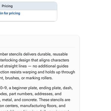
Pricing
in for pricing
mber stencils delivers durable, reusable
nterlocking design that aligns characters
d straight lines — no additional guides
uction resists warping and holds up through
t, brushes, or marking rollers.
0–9, a beginner plate, ending plate, dash,
odes, part numbers, addresses, and
 metal, and concrete. These stencils are
ion centers, manufacturing floors, and