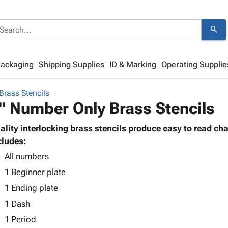
search
Packaging
Shipping Supplies
ID & Marking
Operating Supplie
Brass Stencils
" Number Only Brass Stencils
ality interlocking brass stencils produce easy to read cha
cludes:
All numbers
1 Beginner plate
1 Ending plate
1 Dash
1 Period