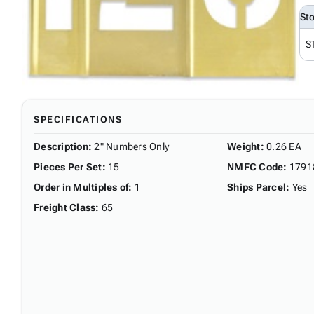
St
S
SPECIFICATIONS
Description
:
2" Numbers Only
Weight
:
0.26 EA
Pieces Per Set
:
15
NMFC Code
:
1791
Order in Multiples of
:
1
Ships Parcel
:
Yes
Freight Class
:
65