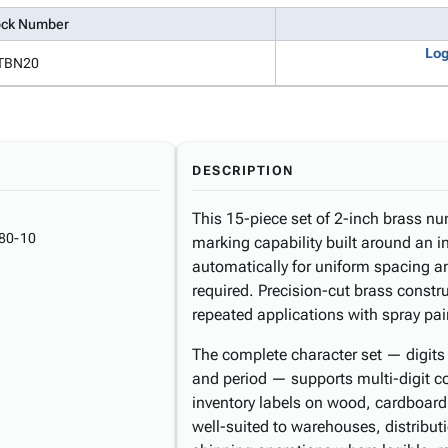
ock Number
Log
TBN20
DESCRIPTION
This 15-piece set of 2-inch brass nu
80-10
marking capability built around an i
automatically for uniform spacing an
required. Precision-cut brass constr
repeated applications with spray pain
The complete character set — digits 
and period — supports multi-digit c
inventory labels on wood, cardboard,
well-suited to warehouses, distribut