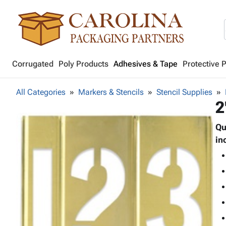
Corrugated
Poly Products
Adhesives & Tape
Protective 
All Categories
Markers & Stencils
Stencil Supplies
2
Qu
in