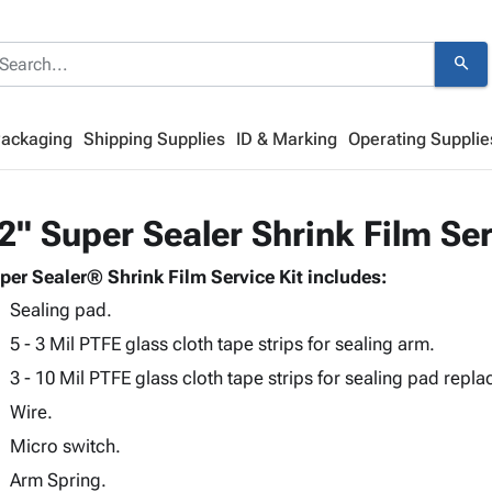
search
Packaging
Shipping Supplies
ID & Marking
Operating Supplie
2" Super Sealer Shrink Film Ser
per Sealer® Shrink Film Service Kit includes:
Sealing pad.
5 - 3 Mil PTFE glass cloth tape strips for sealing arm.
3 - 10 Mil PTFE glass cloth tape strips for sealing pad repl
Wire.
Micro switch.
Arm Spring.