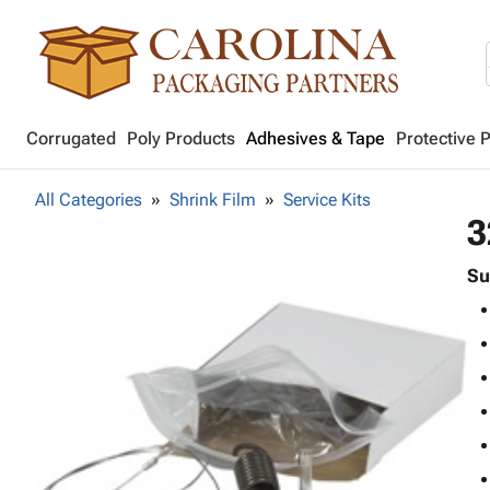
Corrugated
Poly Products
Adhesives & Tape
Protective 
All Categories
Shrink Film
Service Kits
3
Su