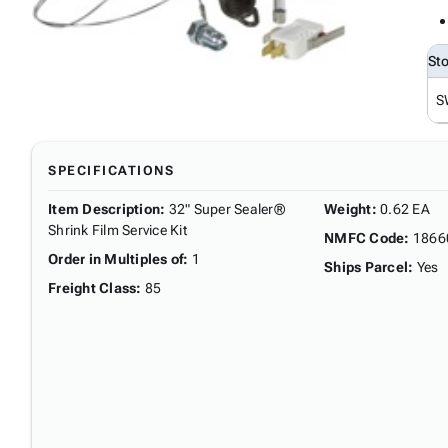
St
S
SPECIFICATIONS
Item Description
:
32" Super Sealer®
Weight
:
0.62 EA
Shrink Film Service Kit
NMFC Code
:
1866
Order in Multiples of
:
1
Ships Parcel
:
Yes
Freight Class
:
85