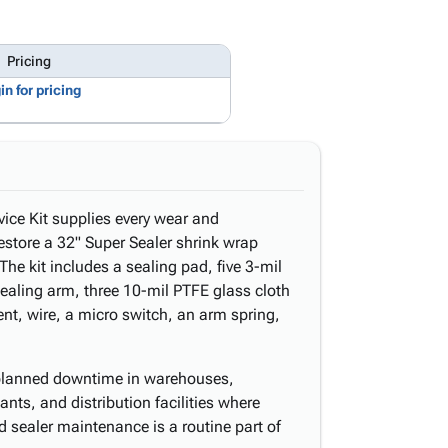
Pricing
in for pricing
vice Kit supplies every wear and
tore a 32" Super Sealer shrink wrap
The kit includes a sealing pad, five 3-mil
sealing arm, three 10-mil PTFE glass cloth
ent, wire, a micro switch, an arm spring,
nplanned downtime in warehouses,
ants, and distribution facilities where
d sealer maintenance is a routine part of