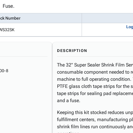
Fuse.
ock Number
Log
WS32SK
DESCRIPTION
The 32" Super Sealer Shrink Film Ser
00-8
consumable component needed to res
machine to full operating condition. 
PTFE glass cloth tape strips for the 
tape strips for sealing pad replacem
and a fuse.
Keeping this kit stocked reduces u
fulfillment centers, manufacturing pl
shrink film lines run continuously an