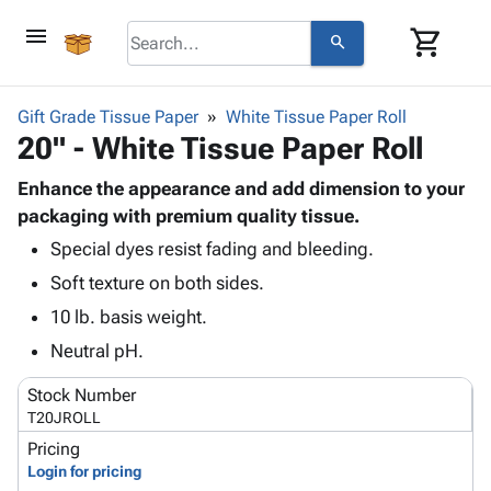
menu
shopping_cart
search
browse
keyboard_arrow_down
Category
Gift Grade Tissue Paper
White Tissue Paper Roll
keyboard_arrow_down
20" - White Tissue Paper Roll
Corrugated
Poly
keyboard_arrow_down
Bins,
Enhance the appearance and add dimension to your
Products
Shelving
packaging with premium quality tissue.
Adhesives
&
Bags
Special dyes resist fading and bleeding.
& Tape
Storage
-
Protective
keyboard_arrow_down
Soft texture on both sides.
Boxes -
Poly
Packaging
Corrugated
Shrink
10 lb. basis weight.
Shipping
keyboard_arrow_down
Boxes
Film
Bubble,
Neutral pH.
Supplies
-
Stretch
Foam &
ID &
keyboard_arrow_down
Mailers
Film
Cushioning
Chipboard
Stock Number
Marking
Envelopes
Cartons
T20JROLL
Operating
keyboard_arrow_down
& Mailers
Edge
Labels
Pricing
Supplies
Mailing
Protectors
Markers
Login for pricing
Featured