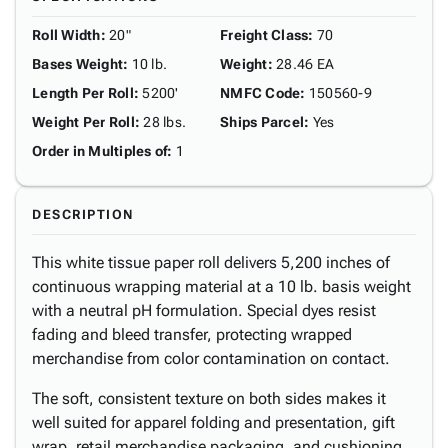
Roll Width
:
20"
Freight Class
:
70
Bases Weight
:
10 lb.
Weight
:
28.46 EA
Length Per Roll
:
5200'
NMFC Code
:
150560-9
Weight Per Roll
:
28 lbs.
Ships Parcel
:
Yes
Order in Multiples of
:
1
DESCRIPTION
This white tissue paper roll delivers 5,200 inches of
continuous wrapping material at a 10 lb. basis weight
with a neutral pH formulation. Special dyes resist
fading and bleed transfer, protecting wrapped
merchandise from color contamination on contact.
The soft, consistent texture on both sides makes it
well suited for apparel folding and presentation, gift
wrap, retail merchandise packaging, and cushioning