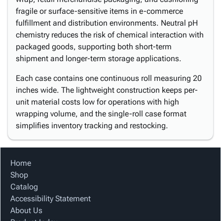
fragile or surface-sensitive items in e-commerce
fulfillment and distribution environments. Neutral pH
chemistry reduces the risk of chemical interaction with
packaged goods, supporting both short-term
shipment and longer-term storage applications.
Each case contains one continuous roll measuring 20
inches wide. The lightweight construction keeps per-
unit material costs low for operations with high
wrapping volume, and the single-roll case format
simplifies inventory tracking and restocking.
Home
Shop
Catalog
Accessibility Statement
About Us