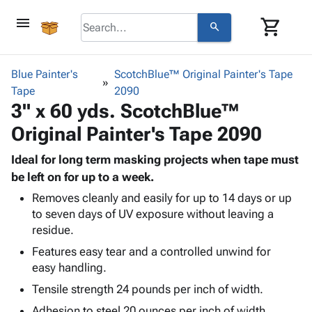
menu
shopping_cart
search
browse
keyboard_arrow_down
Category
Blue Painter's
ScotchBlue™ Original Painter's Tape
keyboard_arrow_down
Tape
Corrugated
2090
3" x 60 yds. ScotchBlue™
Poly
keyboard_arrow_down
Bins,
Products
Original Painter's Tape 2090
Shelving
Adhesives
&
Bags
& Tape
Ideal for long term masking projects when tape must
Storage
-
Protective
be left on for up to a week.
keyboard_arrow_down
Boxes -
Poly
Packaging
Corrugated
Shrink
Removes cleanly and easily for up to 14 days or up
Shipping
keyboard_arrow_down
to seven days of UV exposure without leaving a
Boxes
Film
Bubble,
Supplies
residue.
-
Stretch
Foam &
ID &
keyboard_arrow_down
Mailers
Film
Cushioning
Chipboard
Features easy tear and a controlled unwind for
Marking
Envelopes
Cartons
easy handling.
Operating
keyboard_arrow_down
& Mailers
Edge
Labels
Tensile strength 24 pounds per inch of width.
Supplies
Mailing
Protectors
Markers
Featured
Adhesion to steel 20 ounces per inch of width.