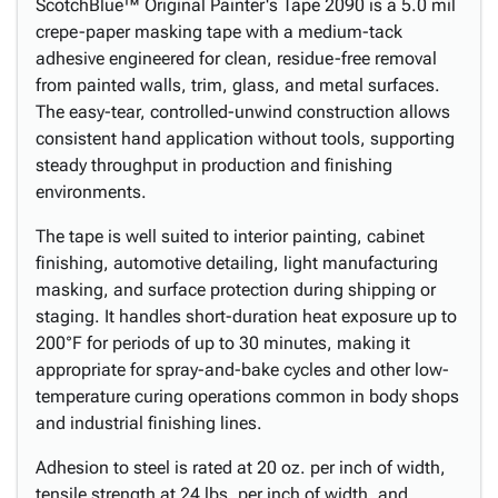
ScotchBlue™ Original Painter's Tape 2090 is a 5.0 mil
crepe-paper masking tape with a medium-tack
adhesive engineered for clean, residue-free removal
from painted walls, trim, glass, and metal surfaces.
The easy-tear, controlled-unwind construction allows
consistent hand application without tools, supporting
steady throughput in production and finishing
environments.
The tape is well suited to interior painting, cabinet
finishing, automotive detailing, light manufacturing
masking, and surface protection during shipping or
staging. It handles short-duration heat exposure up to
200°F for periods of up to 30 minutes, making it
appropriate for spray-and-bake cycles and other low-
temperature curing operations common in body shops
and industrial finishing lines.
Adhesion to steel is rated at 20 oz. per inch of width,
tensile strength at 24 lbs. per inch of width, and