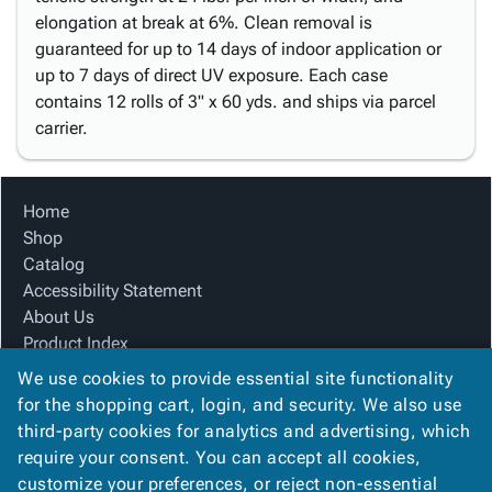
elongation at break at 6%. Clean removal is
guaranteed for up to 14 days of indoor application or
up to 7 days of direct UV exposure. Each case
contains 12 rolls of 3" x 60 yds. and ships via parcel
carrier.
Home
Shop
Catalog
Accessibility Statement
About Us
Product Index
Site Map
We use cookies to provide essential site functionality
Terms
for the shopping cart, login, and security. We also use
FAQ
third-party cookies for analytics and advertising, which
Contact Us
require your consent. You can accept all cookies,
Privacy Policy
customize your preferences, or reject non-essential