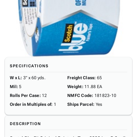
SPECIFICATIONS
W x L
:
3" x 60 yds.
Freight Class
:
65
Mil
:
5
Weight
:
11.88 EA
Rolls Per Case
:
12
NMFC Code
:
181823-10
Order in Multiples of
:
1
Ships Parcel
:
Yes
DESCRIPTION