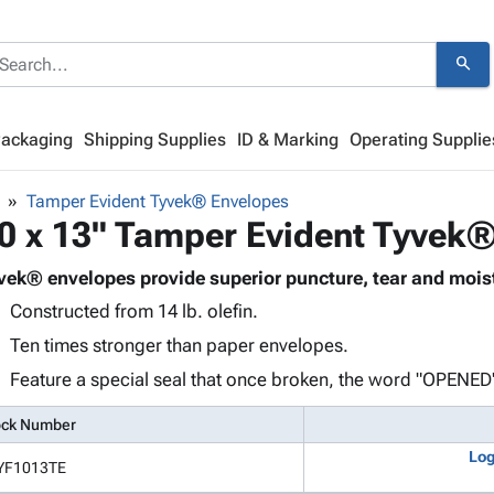
search
Packaging
Shipping Supplies
ID & Marking
Operating Supplie
Tamper Evident Tyvek® Envelopes
0 x 13" Tamper Evident Tyvek
vek® envelopes provide superior puncture, tear and moist
Constructed from 14 lb. olefin.
Ten times stronger than paper envelopes.
Feature a special seal that once broken, the word "OPENED"
ock Number
Log
YF1013TE