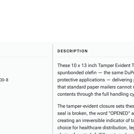
DESCRIPTION
These 10 x 13 inch Tamper Evident T
spunbonded olefin — the same DuPo
protective applications — delivering
00-8
that standard paper mailers cannot m
contents through the full handling c
The tamper-evident closure sets thes
seal is broken, the word "OPENED" a
creating an irreversible indicator o
choice for healthcare distribution, 