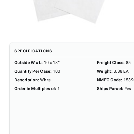
SPECIFICATIONS
Outside W x L
:
10 x 13"
Freight Class
:
85
Quantity Per Case
:
100
Weight
:
3.38 EA
Description
:
White
NMFC Code
:
1539
Order in Multiples of
:
1
Ships Parcel
:
Yes