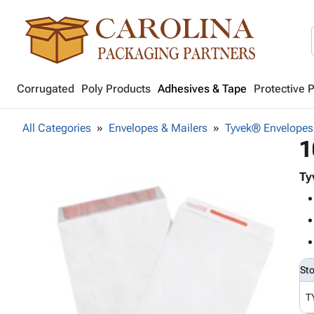
Corrugated
Poly Products
Adhesives & Tape
Protective 
All Categories
Envelopes & Mailers
Tyvek® Envelopes
1
Ty
St
T