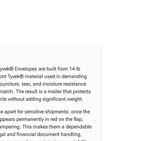
yvek® Envelopes are built from 14 lb
nt Tyvek® material used in demanding
 puncture, tear, and moisture resistance
atch. The result is a mailer that protects
ycle without adding significant weight.
e apart for sensitive shipments: once the
ppears permanently in red on the flap,
f tampering. This makes them a dependable
legal and financial document handling,