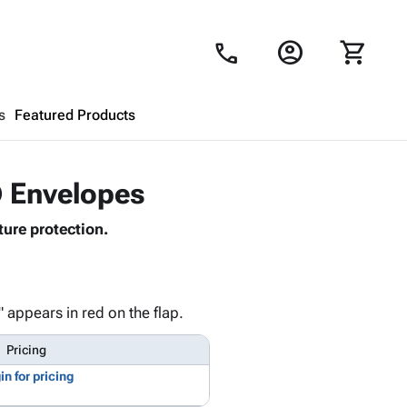
account_circle
shopping_cart
call
s
Featured Products
Shopping Cart
close
® Envelopes
ure protection.
Looks like your cart is empty.
Browse
products to get started.
 appears in red on the flap.
Pricing
in for pricing