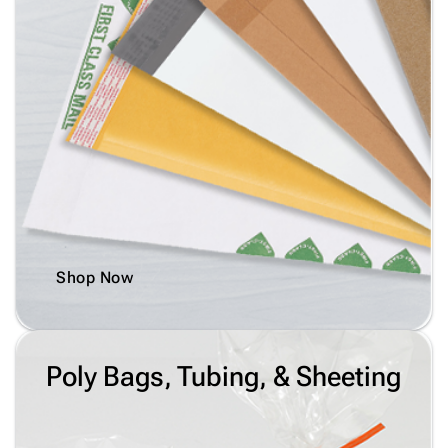
Shop Now
Poly Bags, Tubing, & Sheeting