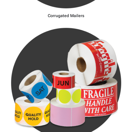
Corrugated Mailers