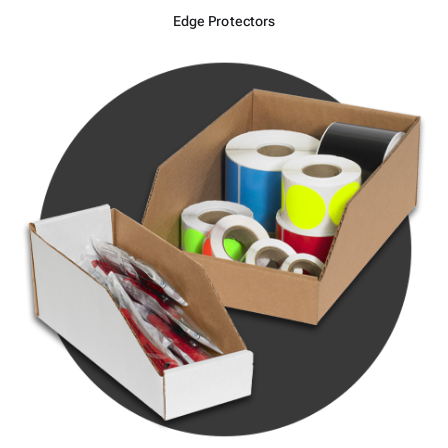
Edge Protectors