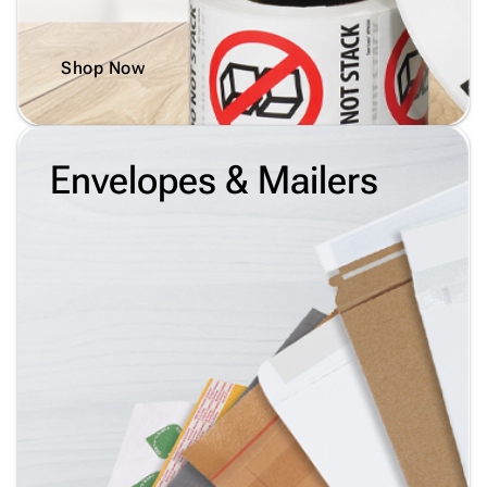
Shop Now
Envelopes & Mailers