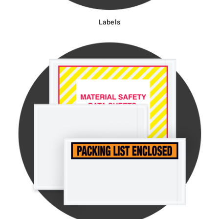
Labels