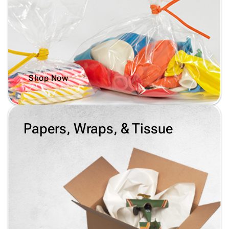
Shop Now
Papers, Wraps, & Tissue