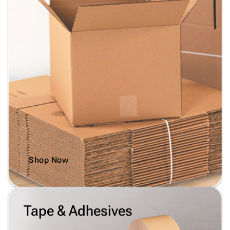
Shop Now
Tape & Adhesives