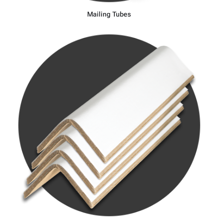
Mailing Tubes