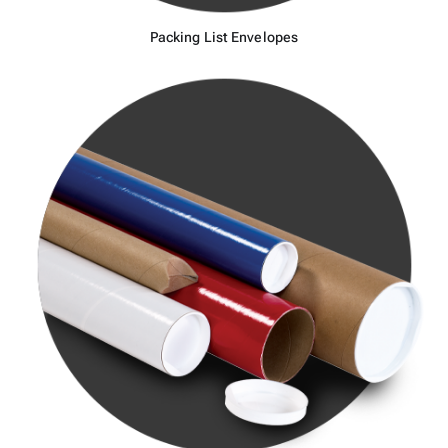
Packing List Envelopes