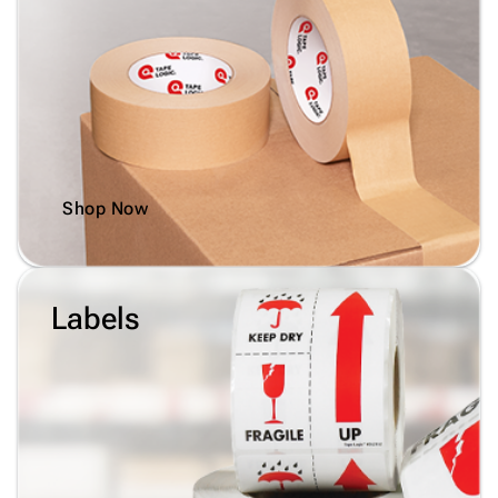
Shop Now
Labels