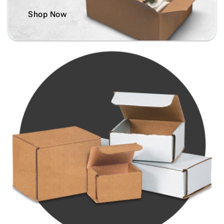
Shop Now