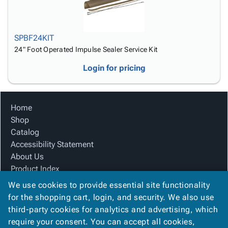
SPBF24KIT
24" Foot Operated Impulse Sealer Service Kit
Login for pricing
Home
Shop
Catalog
Accessibility Statement
About Us
Product Index
Site Map
We use cookies to provide essential site functionality
Terms
for the shopping cart, login, and security. We also use
FAQ
third-party cookies for analytics and advertising, which
Contact Us
require your consent. You can accept all cookies,