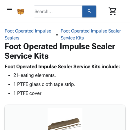
menu
shopping_cart
search
browse
keyboard_arrow_down
Category
Foot Operated Impulse
Foot Operated Impulse Sealer
keyboard_arrow_down
Sealers
Corrugated
Service Kits
Foot Operated Impulse Sealer
Poly
keyboard_arrow_down
Bins,
Products
Service Kits
Shelving
Adhesives
&
Bags
& Tape
Foot Operated Impulse Sealer Service Kits include:
Storage
-
Protective
keyboard_arrow_down
2 Heating elements.
Boxes -
Poly
Packaging
Corrugated
Shrink
1 PTFE glass cloth tape strip.
Shipping
keyboard_arrow_down
Boxes
Film
Bubble,
1 PTFE cover
Supplies
-
Stretch
Foam &
ID &
keyboard_arrow_down
Mailers
Film
Cushioning
Chipboard
Marking
Envelopes
Cartons
Operating
keyboard_arrow_down
& Mailers
Edge
Labels
Supplies
Mailing
Protectors
Markers
Featured