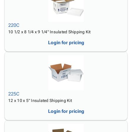
220C
10 1/2 x 8 1/4 x 9 1/4" Insulated Shipping Kit
Login for pricing
225C
12 x 10 x 5" Insulated Shipping Kit
Login for pricing