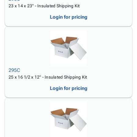
23 x 14 x 23" - Insulated Shipping Kit
Login for pricing
295C
25 x 16 1/2 x 12" - Insulated Shipping Kit
Login for pricing