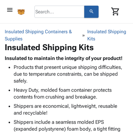
menu
shopping_cart
search
browse
keyboard_arrow_down
Category
Insulated Shipping Containers &
Insulated Shipping
keyboard_arrow_down
Supplies
Corrugated
Kits
Insulated Shipping Kits
Poly
keyboard_arrow_down
Bins,
Products
Shelving
Insulated to maintain the integrity of your product!
Adhesives
&
Bags
Products that present unique shipping difficulties,
& Tape
Storage
-
due to temperature constraints, can be shipped
Protective
keyboard_arrow_down
Boxes -
Poly
safely.
Packaging
Corrugated
Shrink
Shipping
Heavy Duty, molded foam container protects
keyboard_arrow_down
Boxes
Film
Bubble,
Supplies
contents from crushing and breakage.
-
Stretch
Foam &
ID &
keyboard_arrow_down
Mailers
Film
Cushioning
Chipboard
Shippers are economical, lightweight, reusable
Marking
Envelopes
Cartons
and recyclable!
Operating
keyboard_arrow_down
& Mailers
Edge
Labels
Shippers include a seamless molded EPS
Supplies
Mailing
Protectors
Markers
(expanded polystyrene) foam body, a tight fitting
Featured