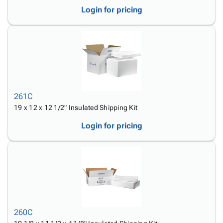
Login for pricing
261C
19 x 12 x 12 1/2" Insulated Shipping Kit
Login for pricing
260C