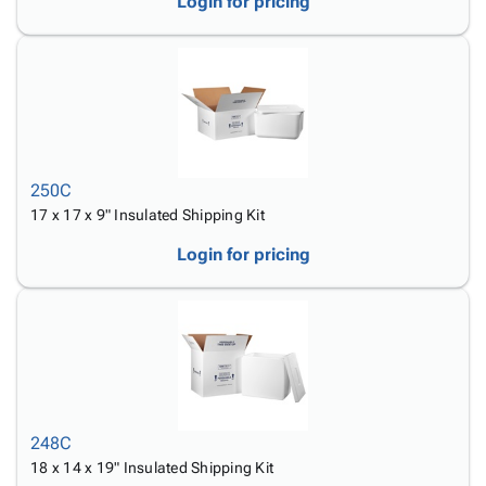
Login for pricing
250C
17 x 17 x 9" Insulated Shipping Kit
Login for pricing
248C
18 x 14 x 19" Insulated Shipping Kit