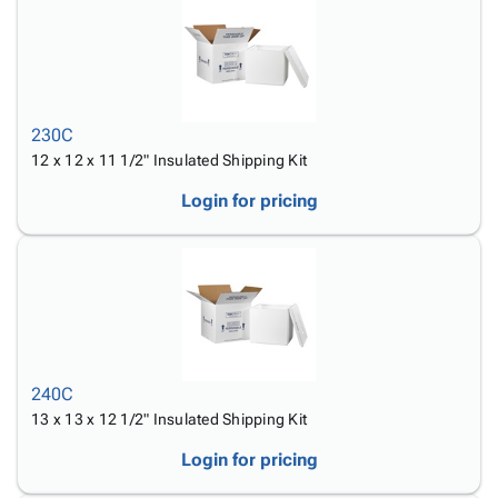
230C
12 x 12 x 11 1/2" Insulated Shipping Kit
Login for pricing
240C
13 x 13 x 12 1/2" Insulated Shipping Kit
Login for pricing