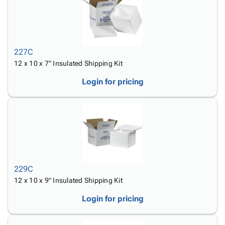
227C
12 x 10 x 7" Insulated Shipping Kit
Login for pricing
229C
12 x 10 x 9" Insulated Shipping Kit
Login for pricing