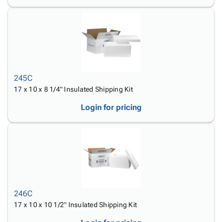
245C
17 x 10 x 8 1/4" Insulated Shipping Kit
Login for pricing
246C
17 x 10 x 10 1/2" Insulated Shipping Kit