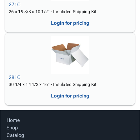
271C
26 x 19 3/8 x 10 1/2" - Insulated Shipping Kit
Login for pricing
281C
30 1/4 x 14 1/2 x 16" - Insulated Shipping Kit
Login for pricing
Home
Shop
Catalog