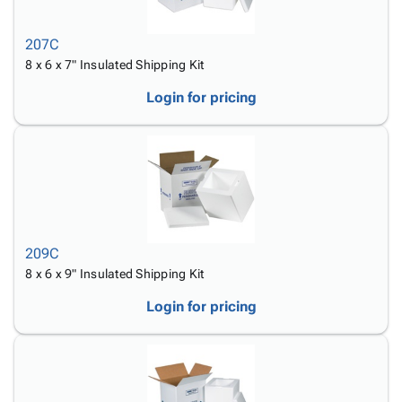
207C
8 x 6 x 7" Insulated Shipping Kit
Login for pricing
209C
8 x 6 x 9" Insulated Shipping Kit
Login for pricing