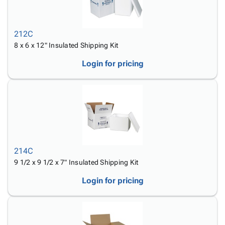
212C
8 x 6 x 12" Insulated Shipping Kit
Login for pricing
214C
9 1/2 x 9 1/2 x 7" Insulated Shipping Kit
Login for pricing