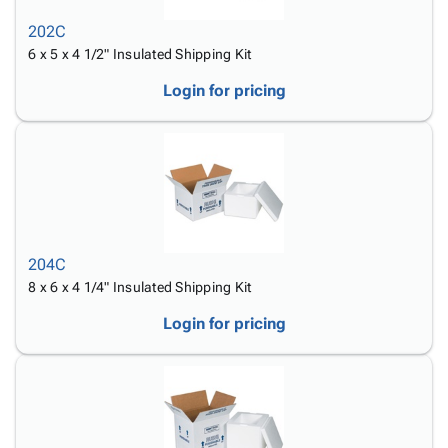
202C
6 x 5 x 4 1/2" Insulated Shipping Kit
Login for pricing
204C
8 x 6 x 4 1/4" Insulated Shipping Kit
Login for pricing