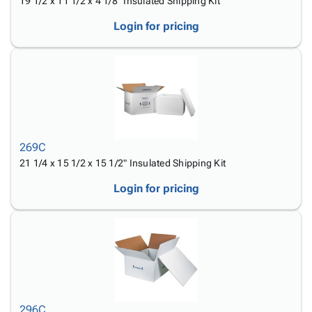
19 1/2 x 11 1/2 x 4 1/8" Insulated Shipping Kit
Login for pricing
269C
21 1/4 x 15 1/2 x 15 1/2" Insulated Shipping Kit
Login for pricing
296C