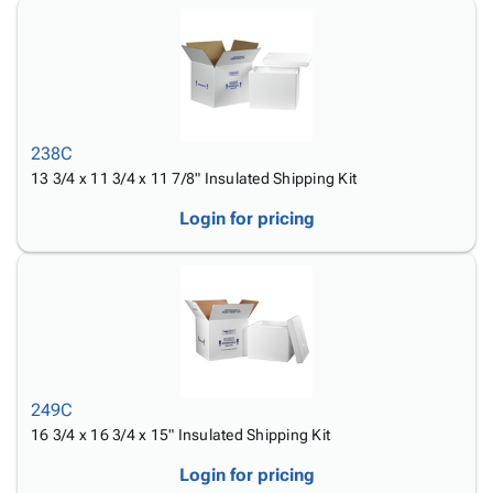
238C
13 3/4 x 11 3/4 x 11 7/8" Insulated Shipping Kit
Login for pricing
249C
16 3/4 x 16 3/4 x 15" Insulated Shipping Kit
Login for pricing