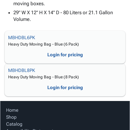
Tubes
Strapping
&
Cable
moving boxes.
Products
Papers,
Stencils
Ties
29" W X 12" H X 14" D - 80 Liters or 21.1 Gallon
person
Wraps
Packing
Facilities
Login
Volume.
menu_book
&
List
Maintenance
Catalog
Tissue
Envelopes
Gloves
Accessibility
accessibility
Kraft
Tags
Janitorial
Statement
MBHDBL6PK
Paper
Supplies
About
Heavy Duty Moving Bag - Blue (6 Pack)
info
Newsprint
Material
Us
Login for pricing
Handling
Product
inventory_2
Safety
Index
MBHDBL8PK
Products
Site
map
Heavy Duty Moving Bag - Blue (8 Pack)
Warehouse
Map
Supplies
gavel
Terms
Login for pricing
help
FAQ
Contact
contact_mail
Us
Home
Privacy
privacy_tip
Shop
Policy
Catalog