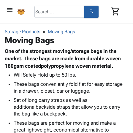
menu
shopping_cart
search
browse
keyboard_arrow_down
Category
Storage Products
Moving Bags
keyboard_arrow_down
Moving Bags
Corrugated
Poly
keyboard_arrow_down
Bins,
One of the strongest moving/storage bags in the
Products
Shelving
market. These bags are made from durable woven
Adhesives
&
Bags
180gsm coatedpolypropylene woven material.
& Tape
Storage
-
Protective
Will Safely Hold up to 50 lbs.
keyboard_arrow_down
Boxes -
Poly
Packaging
These bags conveniently fold flat for easy storage
Corrugated
Shrink
Shipping
keyboard_arrow_down
in a drawer, closet, car or luggage.
Boxes
Film
Bubble,
Supplies
-
Stretch
Foam &
Set of long carry straps as well as
ID &
keyboard_arrow_down
Mailers
Film
Cushioning
Chipboard
additionalbackside straps that allow you to carry
Marking
Envelopes
Cartons
the bag like a backpack.
Operating
keyboard_arrow_down
& Mailers
Edge
Labels
These bags are perfect for moving and make a
Supplies
Mailing
Protectors
Markers
great lightweight, economical alternative to
Featured