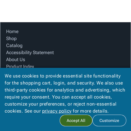
Tubes
Strapping
&
Cable
Products
Papers,
Stencils
Ties
person
Wraps
Packing
Facilities
Login
menu_book
&
List
Maintenance
Catalog
Tissue
Envelopes
Gloves
Accessibility
Home
accessibility
Kraft
Tags
Janitorial
Statement
Shop
Paper
Supplies
About
Catalog
info
Newsprint
Material
Us
Accessibility Statement
Handling
Product
About Us
inventory_2
Safety
Index
Product Index
Products
Site
Site Map
map
We use cookies to provide essential site functionality
Warehouse
Map
Terms
for the shopping cart, login, and security. We also use
Supplies
gavel
Terms
FAQ
third-party cookies for analytics and advertising, which
help
FAQ
Contact Us
require your consent. You can accept all cookies,
Privacy Policy
Contact
contact_mail
customize your preferences, or reject non-essential
Us
cookies. See our
privacy policy
for more details.
Privacy
privacy_tip
Copyright ©
2026
Carolina Packaging & Supply, I
. All rights
Accept All
Customize
Policy
reserved.