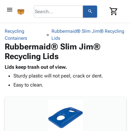
menu
shopping_cart
search
browse
keyboard_arrow_down
Category
Recycling
Rubbermaid® Slim Jim® Recycling
keyboard_arrow_down
Containers
Corrugated
Lids
Rubbermaid® Slim Jim®
Poly
keyboard_arrow_down
Bins,
Products
Recycling Lids
Shelving
Adhesives
&
Bags
& Tape
Lids keep trash out of view.
Storage
-
Protective
keyboard_arrow_down
Sturdy plastic will not peel, crack or dent.
Boxes -
Poly
Packaging
Corrugated
Shrink
Easy to clean.
Shipping
keyboard_arrow_down
Boxes
Film
Bubble,
Supplies
-
Stretch
Foam &
ID &
keyboard_arrow_down
Mailers
Film
Cushioning
Chipboard
Marking
Envelopes
Cartons
Operating
keyboard_arrow_down
& Mailers
Edge
Labels
Supplies
Mailing
Protectors
Markers
Featured