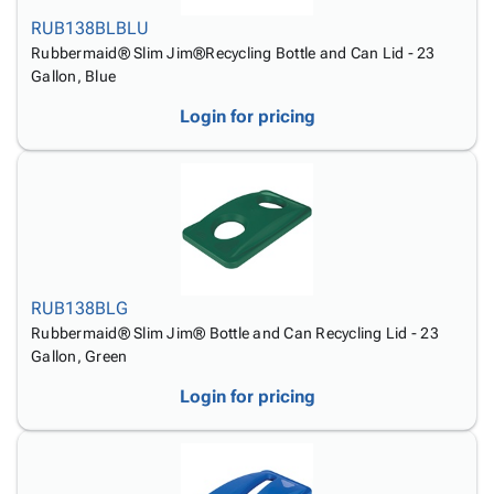
Tubes
Strapping
&
Cable
Products
RUB138BLBLU
Papers,
Stencils
Ties
person
Rubbermaid® Slim Jim®Recycling Bottle and Can Lid - 23
Wraps
Packing
Facilities
Login
Gallon, Blue
menu_book
&
List
Maintenance
Catalog
Tissue
Envelopes
Gloves
Accessibility
Login for pricing
accessibility
Kraft
Tags
Janitorial
Statement
Paper
Supplies
About
info
Newsprint
Material
Us
Handling
Product
inventory_2
Safety
Index
Products
Site
map
Warehouse
Map
RUB138BLG
Supplies
gavel
Terms
Rubbermaid® Slim Jim® Bottle and Can Recycling Lid - 23
help
FAQ
Gallon, Green
Contact
contact_mail
Login for pricing
Us
Privacy
privacy_tip
Policy