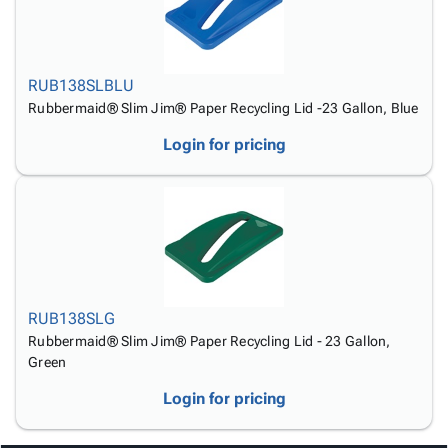
RUB138SLBLU
Rubbermaid® Slim Jim® Paper Recycling Lid -23 Gallon, Blue
Login for pricing
RUB138SLG
Rubbermaid® Slim Jim® Paper Recycling Lid - 23 Gallon,
Green
Login for pricing