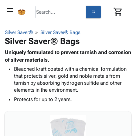
menu
shopping_cart
search
browse
keyboard_arrow_down
Category
Silver Saver®
Silver Saver® Bags
keyboard_arrow_down
Silver Saver® Bags
Corrugated
Poly
keyboard_arrow_down
Bins,
Uniquely formulated to prevent tarnish and corrosion
Products
Shelving
of silver materials.
Adhesives
&
Bags
Bleached kraft coated with a chemical formulation
& Tape
Storage
-
that protects silver, gold and noble metals from
Protective
keyboard_arrow_down
Boxes -
Poly
tarnish by absorbing hydrogen sulfide and other
Packaging
Corrugated
Shrink
elements in the environment.
Shipping
keyboard_arrow_down
Boxes
Film
Bubble,
Supplies
Protects for up to 2 years.
-
Stretch
Foam &
ID &
keyboard_arrow_down
Mailers
Film
Cushioning
Chipboard
Marking
Envelopes
Cartons
Operating
keyboard_arrow_down
& Mailers
Edge
Labels
Supplies
Mailing
Protectors
Markers
Featured