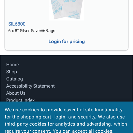
SIL6800
6 x 8" Silver Saver® Bags
Login for pricing
Home
Shop
Catalog
Accessibility Statement
About Us
Product Index
Site Map
We use cookies to provide essential site functionality
Terms
for the shopping cart, login, and security. We also use
FAQ
third-party cookies for analytics and advertising, which
Contact Us
require your consent. You can accept all cookies,