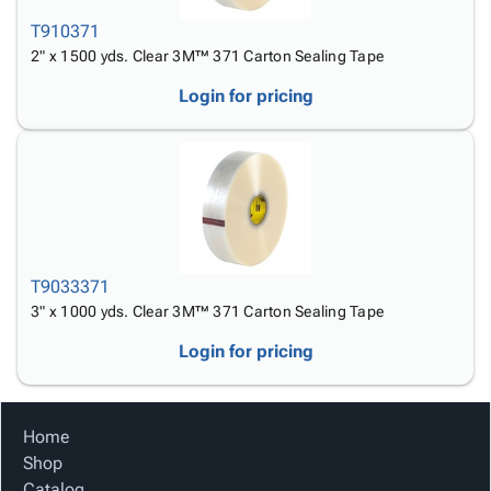
T910371
2" x 1500 yds. Clear 3M™ 371 Carton Sealing Tape
Login for pricing
T9033371
3" x 1000 yds. Clear 3M™ 371 Carton Sealing Tape
Login for pricing
Home
Shop
Catalog