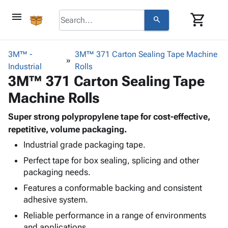
menu
shopping_cart
search
browse
keyboard_arrow_down
Category
3M™ -
3M™ 371 Carton Sealing Tape Machine
keyboard_arrow_down
Industrial
Corrugated
Rolls
3M™ 371 Carton Sealing Tape
Poly
keyboard_arrow_down
Bins,
Products
Machine Rolls
Shelving
Adhesives
&
Bags
& Tape
Super strong polypropylene tape for cost-effective,
Storage
-
Protective
repetitive, volume packaging.
keyboard_arrow_down
Boxes -
Poly
Packaging
Corrugated
Shrink
Industrial grade packaging tape.
Shipping
keyboard_arrow_down
Boxes
Film
Bubble,
Perfect tape for box sealing, splicing and other
Supplies
-
Stretch
Foam &
packaging needs.
ID &
keyboard_arrow_down
Mailers
Film
Cushioning
Chipboard
Features a conformable backing and consistent
Marking
Envelopes
Cartons
adhesive system.
Operating
keyboard_arrow_down
& Mailers
Edge
Labels
Supplies
Reliable performance in a range of environments
Mailing
Protectors
Markers
Featured
and applications.