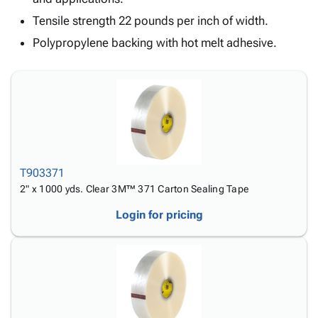
Tubes
Strapping
&
Cable
Products
Papers,
Stencils
Ties
Tensile strength 22 pounds per inch of width.
person
Wraps
Packing
Facilities
Login
Polypropylene backing with hot melt adhesive.
menu_book
&
List
Maintenance
Catalog
Tissue
Envelopes
Gloves
Accessibility
accessibility
Kraft
Tags
Janitorial
Statement
Paper
Supplies
About
info
Newsprint
Material
Us
Handling
Product
inventory_2
Safety
Index
Products
T903371
Site
map
Warehouse
2" x 1000 yds. Clear 3M™ 371 Carton Sealing Tape
Map
Supplies
gavel
Terms
Login for pricing
help
FAQ
Contact
contact_mail
Us
Privacy
privacy_tip
Policy