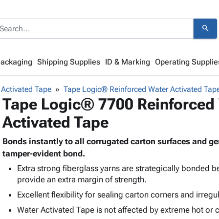
search
Packaging
Shipping Supplies
ID & Marking
Operating Supplie
Activated Tape
Tape Logic® Reinforced Water Activated Tap
Tape Logic® 7700 Reinforced
Activated Tape
Bonds instantly to all corrugated carton surfaces and 
tamper-evident bond.
Extra strong fiberglass yarns are strategically bonded 
provide an extra margin of strength.
Excellent flexibility for sealing carton corners and irregu
Water Activated Tape is not affected by extreme hot or 