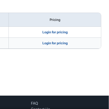
Pricing
Login for pricing
Login for pricing
FAQ