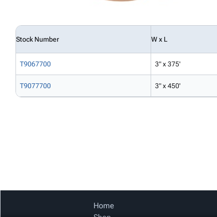
Stock Number
W x L
T9067700
3" x 375'
T9077700
3" x 450'
Home