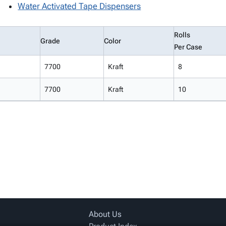
Water Activated Tape Dispensers
Rolls
Grade
Color
Per Case
7700
Kraft
8
7700
Kraft
10
About Us