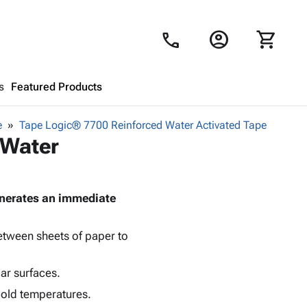
account_circle
shopping_cart
call
s
Featured Products
e
Tape Logic® 7700 Reinforced Water Activated Tape
Shopping Cart
close
 Water
Looks like your cart is empty.
generates an immediate
Browse
products to get started.
between sheets of paper to
lar surfaces.
cold temperatures.