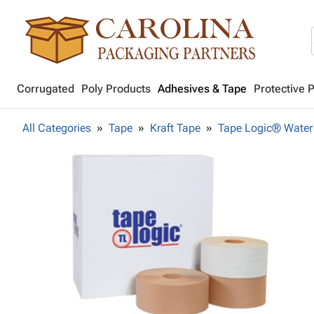
Corrugated
Poly Products
Adhesives & Tape
Protective 
All Categories
Tape
Kraft Tape
Tape Logic® Water 