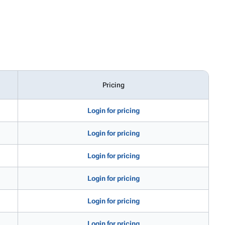
Pricing
Login for pricing
Login for pricing
Login for pricing
Login for pricing
Login for pricing
Login for pricing