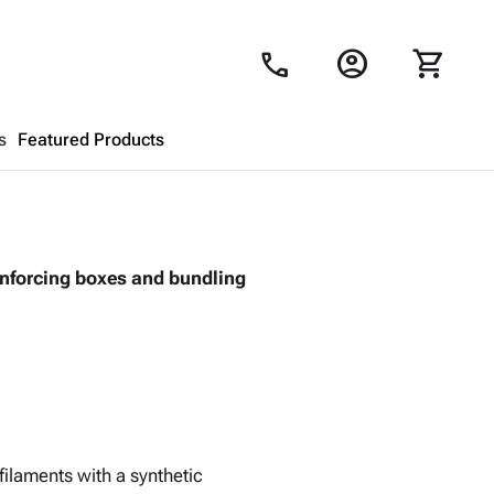
account_circle
shopping_cart
call
s
Featured Products
Shopping Cart
close
einforcing boxes and bundling
Looks like your cart is empty.
Browse
products to get started.
filaments with a synthetic