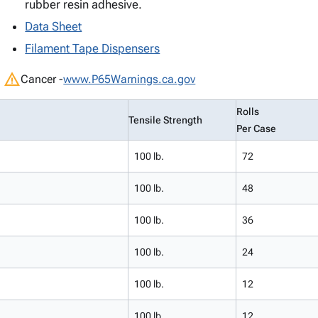
rubber resin adhesive.
Data Sheet
Filament Tape Dispensers
warning
Cancer -
www.P65Warnings.ca.gov
Rolls
Tensile Strength
Per Case
100 lb.
72
100 lb.
48
100 lb.
36
100 lb.
24
100 lb.
12
100 lb.
12