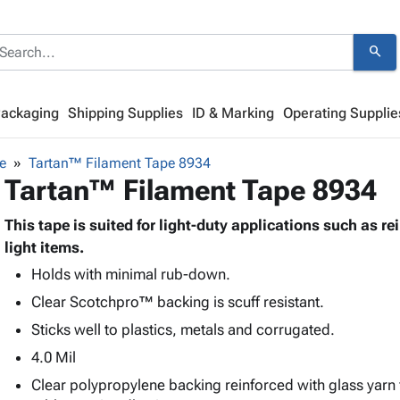
search
Packaging
Shipping Supplies
ID & Marking
Operating Supplie
e
Tartan™ Filament Tape 8934
Tartan™ Filament Tape 8934
This tape is suited for light-duty applications such as r
light items.
Holds with minimal rub-down.
Clear Scotchpro™ backing is scuff resistant.
Sticks well to plastics, metals and corrugated.
4.0 Mil
Clear polypropylene backing reinforced with glass yarn 