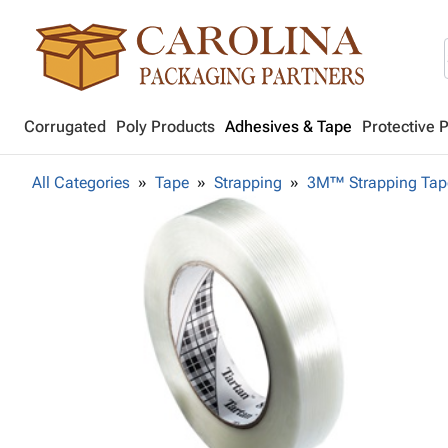
Corrugated
Poly Products
Adhesives & Tape
Protective 
All Categories
Tape
Strapping
3M™ Strapping Tap