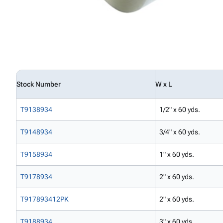
Stock Number
W x L
T9138934
1/2" x 60 yds.
T9148934
3/4" x 60 yds.
T9158934
1" x 60 yds.
T9178934
2" x 60 yds.
T917893412PK
2" x 60 yds.
T9188934
3" x 60 yds.