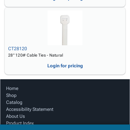
CT28120
28" 120# Cable Ties - Natural
Login for pricing
Home
Shop
Catalog
Accessibility Statement
About Us
Product Index