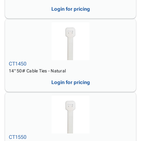
Login for pricing
CT1450
14" 50# Cable Ties - Natural
Login for pricing
CT1550