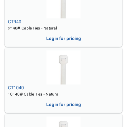
CT940
9" 40# Cable Ties - Natural
Login for pricing
CT1040
10" 40# Cable Ties - Natural
Login for pricing