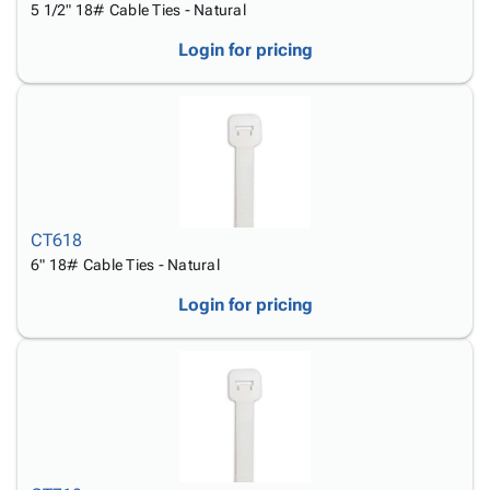
5 1/2" 18# Cable Ties - Natural
Login for pricing
CT618
6" 18# Cable Ties - Natural
Login for pricing