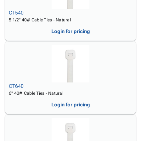
CT540
5 1/2" 40# Cable Ties - Natural
Login for pricing
CT640
6" 40# Cable Ties - Natural
Login for pricing