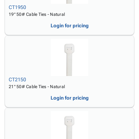
CT1950
19" 50# Cable Ties - Natural
Login for pricing
CT2150
21" 50# Cable Ties - Natural
Login for pricing