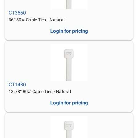
CT3650
36" 50# Cable Ties - Natural
Login for pricing
CT1480
13.78" 80# Cable Ties - Natural
Login for pricing