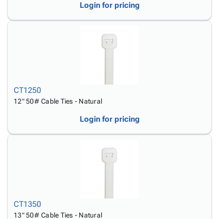
Login for pricing
CT1250
12" 50# Cable Ties - Natural
Login for pricing
CT1350
13" 50# Cable Ties - Natural