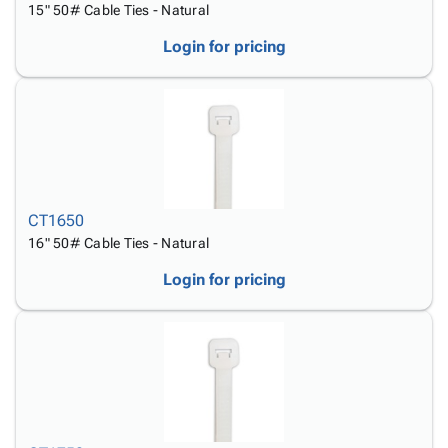
15" 50# Cable Ties - Natural
Login for pricing
CT1650
16" 50# Cable Ties - Natural
Login for pricing