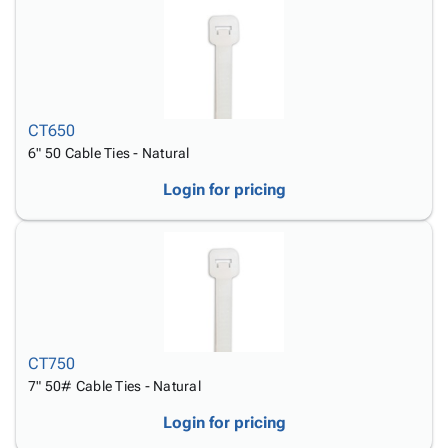
CT650
6" 50 Cable Ties - Natural
Login for pricing
CT750
7" 50# Cable Ties - Natural
Login for pricing