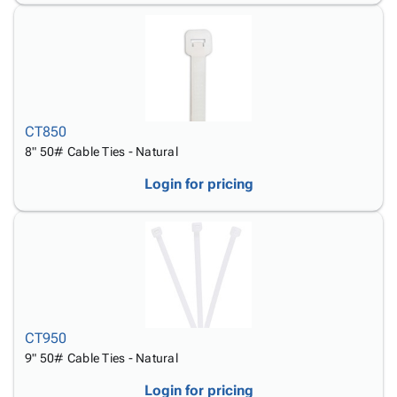
CT850
8" 50# Cable Ties - Natural
Login for pricing
CT950
9" 50# Cable Ties - Natural
Login for pricing