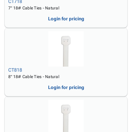
CT718
7" 18# Cable Ties - Natural
Login for pricing
CT818
8" 18# Cable Ties - Natural
Login for pricing