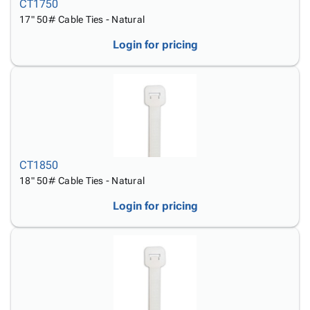
CT1750
17" 50# Cable Ties - Natural
Login for pricing
CT1850
18" 50# Cable Ties - Natural
Login for pricing