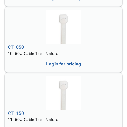
CT1050
10" 50# Cable Ties - Natural
Login for pricing
CT1150
11" 50# Cable Ties - Natural