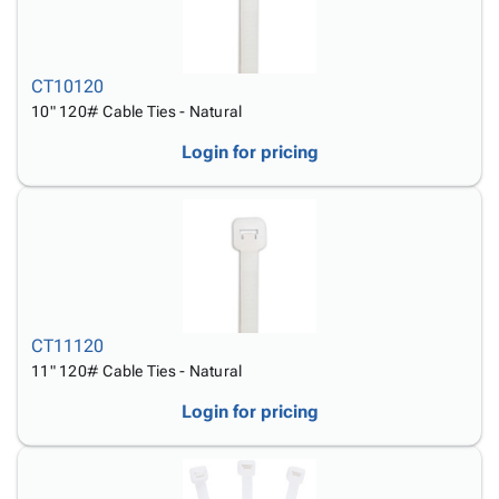
CT10120
10" 120# Cable Ties - Natural
Login for pricing
CT11120
11" 120# Cable Ties - Natural
Login for pricing