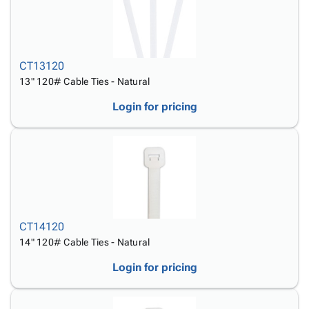
CT13120
13" 120# Cable Ties - Natural
Login for pricing
CT14120
14" 120# Cable Ties - Natural
Login for pricing