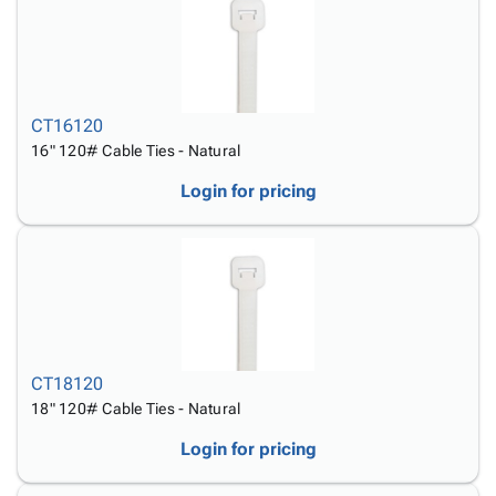
CT16120
16" 120# Cable Ties - Natural
Login for pricing
CT18120
18" 120# Cable Ties - Natural
Login for pricing