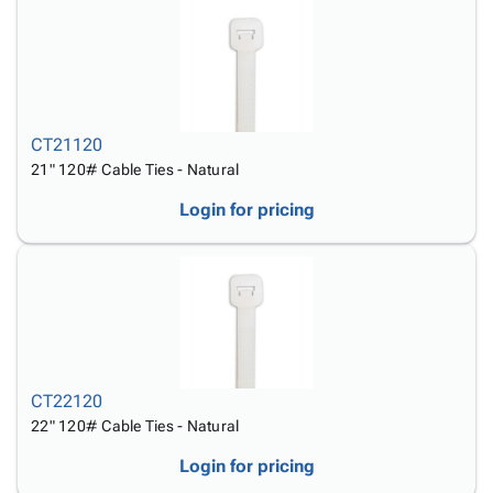
CT21120
21" 120# Cable Ties - Natural
Login for pricing
CT22120
22" 120# Cable Ties - Natural
Login for pricing