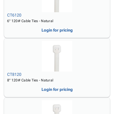
CT6120
6" 120# Cable Ties - Natural
Login for pricing
CT8120
8" 120# Cable Ties - Natural
Login for pricing