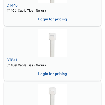
CT440
4" 40# Cable Ties - Natural
Login for pricing
CT541
5" 40# Cable Ties - Natural
Login for pricing