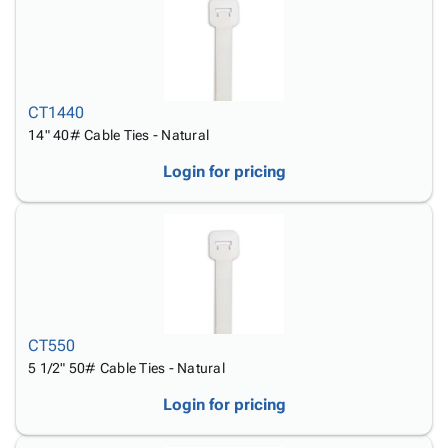
CT1440
14" 40# Cable Ties - Natural
Login for pricing
CT550
5 1/2" 50# Cable Ties - Natural
Login for pricing