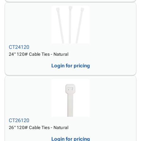
CT24120
24" 120# Cable Ties - Natural
Login for pricing
CT26120
26" 120# Cable Ties - Natural
Login for pricing