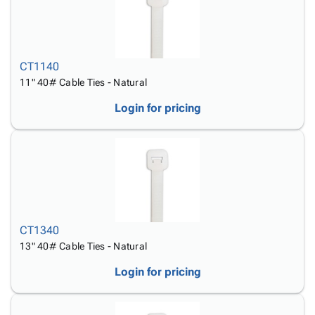
CT1140
11" 40# Cable Ties - Natural
Login for pricing
CT1340
13" 40# Cable Ties - Natural
Login for pricing