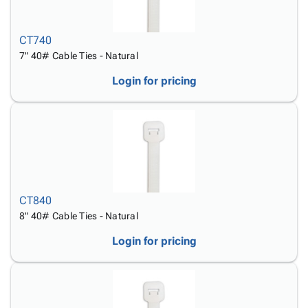
CT740
7" 40# Cable Ties - Natural
Login for pricing
CT840
8" 40# Cable Ties - Natural
Login for pricing