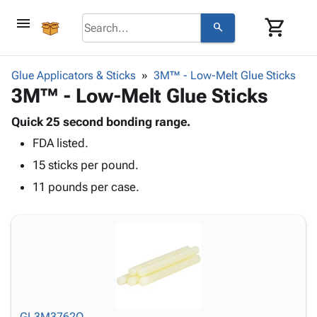
menu
shopping_cart
search
browse
keyboard_arrow_down
Category
Glue Applicators & Sticks
3M™ - Low-Melt Glue Sticks
keyboard_arrow_down
3M™ - Low-Melt Glue Sticks
Corrugated
Poly
keyboard_arrow_down
Bins,
Quick 25 second bonding range.
Products
Shelving
FDA listed.
Adhesives
&
Bags
& Tape
15 sticks per pound.
Storage
-
Protective
keyboard_arrow_down
Boxes -
Poly
11 pounds per case.
Packaging
Corrugated
Shrink
Shipping
keyboard_arrow_down
Boxes
Film
Bubble,
Supplies
-
Stretch
Foam &
ID &
keyboard_arrow_down
Mailers
Film
Cushioning
Chipboard
Marking
Envelopes
Cartons
Operating
keyboard_arrow_down
& Mailers
Edge
Labels
Supplies
Mailing
Protectors
Markers
Featured
GL3M3762Q