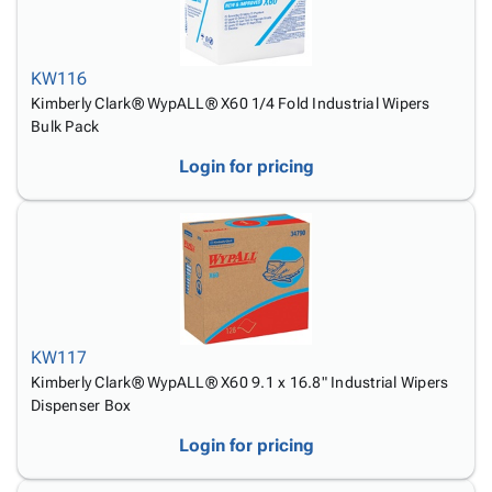
Tubes
Strapping
&
Cable
Products
Papers,
Stencils
Ties
person
Wraps
Packing
Facilities
Login
menu_book
KW116
&
List
Maintenance
Catalog
Kimberly Clark® WypALL® X60 1/4 Fold Industrial Wipers
Tissue
Envelopes
Gloves
Accessibility
accessibility
Bulk Pack
Kraft
Tags
Janitorial
Statement
Paper
Supplies
About
Login for pricing
info
Newsprint
Material
Us
Handling
Product
inventory_2
Safety
Index
Products
Site
map
Warehouse
Map
Supplies
gavel
Terms
help
FAQ
KW117
Contact
Kimberly Clark® WypALL® X60 9.1 x 16.8" Industrial Wipers
contact_mail
Dispenser Box
Us
Privacy
privacy_tip
Login for pricing
Policy