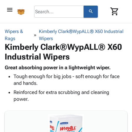
menu
shopping_cart
search
browse
keyboard_arrow_down
Category
Wipers &
Kimberly Clark®WypALL® X60 Industrial
keyboard_arrow_down
Rags
Corrugated
Wipers
Kimberly Clark®WypALL® X60
Poly
keyboard_arrow_down
Bins,
Products
Industrial Wipers
Shelving
Adhesives
&
Bags
& Tape
Great absorbing power in a lightweight wiper.
Storage
-
Protective
keyboard_arrow_down
Tough enough for big jobs - soft enough for face
Boxes -
Poly
Packaging
and hands.
Corrugated
Shrink
Shipping
keyboard_arrow_down
Boxes
Film
Bubble,
Reinforced for extra scrubbing and cleaning
Supplies
-
Stretch
Foam &
power.
ID &
keyboard_arrow_down
Mailers
Film
Cushioning
Chipboard
Marking
Envelopes
Cartons
Operating
keyboard_arrow_down
& Mailers
Edge
Labels
Supplies
Mailing
Protectors
Markers
Featured