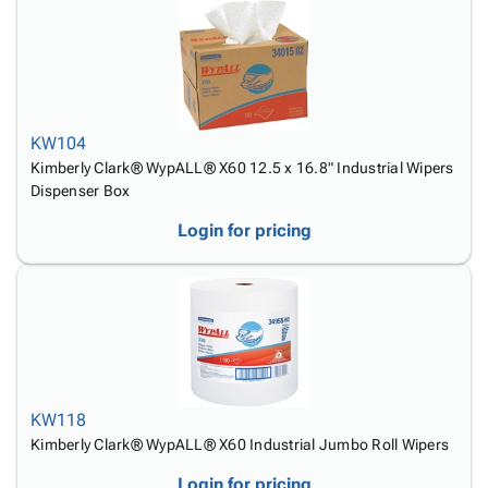
KW104
Kimberly Clark® WypALL® X60 12.5 x 16.8" Industrial Wipers
Dispenser Box
Login for pricing
KW118
Kimberly Clark® WypALL® X60 Industrial Jumbo Roll Wipers
Login for pricing