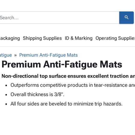
search
Packaging
Shipping Supplies
ID & Marking
Operating Supplie
atigue
Premium Anti-Fatigue Mats
Premium Anti-Fatigue Mats
Non-directional top surface ensures excellent traction an
Outperforms competitive products in tear-resistance and
Overall thickness is 3/8".
All four sides are beveled to minimize trip hazards.