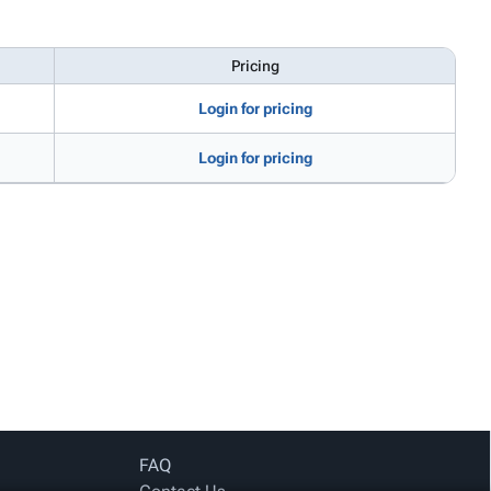
Pricing
Login for pricing
Login for pricing
FAQ