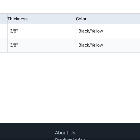
Thickness
Color
3/8"
Black/Yellow
3/8"
Black/Yellow
About Us