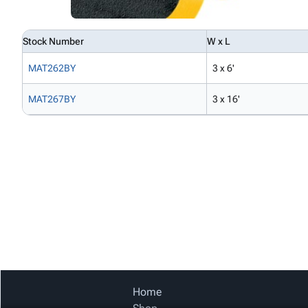
Stock Number
W x L
MAT262BY
3 x 6'
MAT267BY
3 x 16'
Home