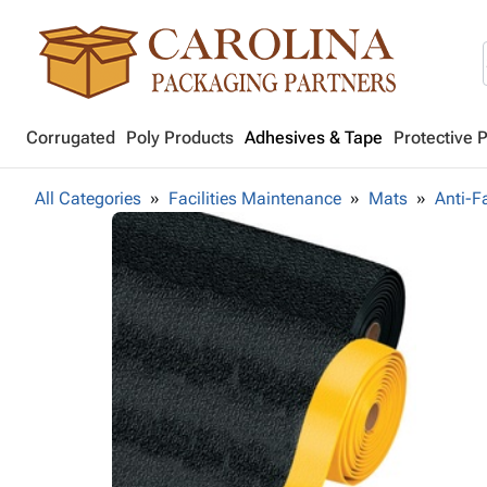
Corrugated
Poly Products
Adhesives & Tape
Protective 
All Categories
Facilities Maintenance
Mats
Anti-F