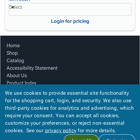
Select
Login for pricing
Home
Shop
Catalog
Accessibility Statement
About Us
Product Index
Site Map
We use cookies to provide essential site functionality
Terms
for the shopping cart, login, and security. We also use
FAQ
third-party cookies for analytics and advertising, which
Contact Us
require your consent. You can accept all cookies,
Privacy Policy
customize your preferences, or reject non-essential
cookies. See our
privacy policy
for more details.
Copyright ©
2026
Carolina Packaging & Supply, I
. All rights