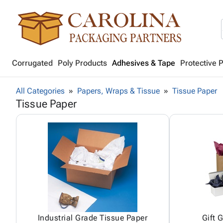
Corrugated
Poly Products
Adhesives & Tape
Protective 
All Categories
Papers, Wraps & Tissue
Tissue Paper
Tissue Paper
Industrial Grade Tissue Paper
Gift 