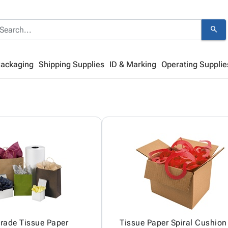
search
Packaging
Shipping Supplies
ID & Marking
Operating Supplie
Grade Tissue Paper
Tissue Paper Spiral Cushion 