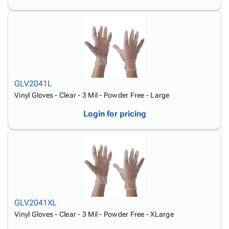
GLV2041L
Vinyl Gloves - Clear - 3 Mil - Powder Free - Large
Login for pricing
GLV2041XL
Vinyl Gloves - Clear - 3 Mil - Powder Free - XLarge