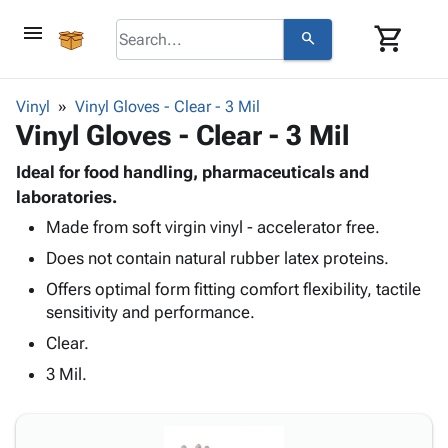
menu
shopping_cart
search
browse
keyboard_arrow_down
Category
Vinyl
Vinyl Gloves - Clear - 3 Mil
keyboard_arrow_down
Vinyl Gloves - Clear - 3 Mil
Corrugated
Poly
keyboard_arrow_down
Bins,
Ideal for food handling, pharmaceuticals and
Products
Shelving
laboratories.
Adhesives
&
Bags
Made from soft virgin vinyl - accelerator free.
& Tape
Storage
-
Protective
keyboard_arrow_down
Does not contain natural rubber latex proteins.
Boxes -
Poly
Packaging
Corrugated
Shrink
Offers optimal form fitting comfort flexibility, tactile
Shipping
keyboard_arrow_down
Boxes
Film
Bubble,
sensitivity and performance.
Supplies
-
Stretch
Foam &
Clear.
ID &
keyboard_arrow_down
Mailers
Film
Cushioning
Chipboard
Marking
3 Mil.
Envelopes
Cartons
Operating
keyboard_arrow_down
& Mailers
Edge
Labels
Supplies
Mailing
Protectors
Markers
Featured