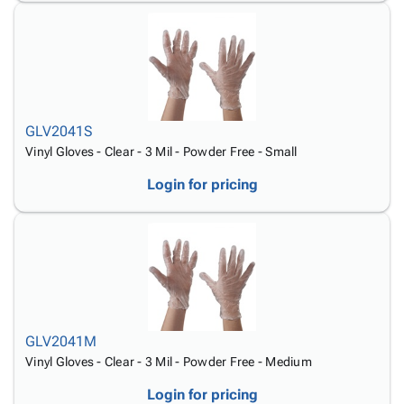
GLV2041S
Vinyl Gloves - Clear - 3 Mil - Powder Free - Small
Login for pricing
GLV2041M
Vinyl Gloves - Clear - 3 Mil - Powder Free - Medium
Login for pricing