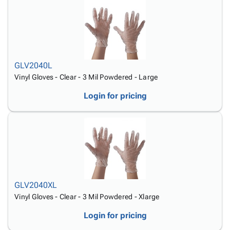
GLV2040L
Vinyl Gloves - Clear - 3 Mil Powdered - Large
Login for pricing
GLV2040XL
Vinyl Gloves - Clear - 3 Mil Powdered - Xlarge
Login for pricing